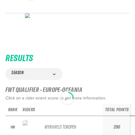
RESULTS
SEASON
FWT QUALIFIER - EUROPE-OCEANIA
Click on a rider event score to get more information.
RANK
RIDERS
TOTAL POINTS
MYKHAYLO TOROPOV
290
166