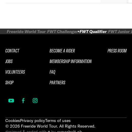
Freeride World Tour
FWT Challenger
FWT Qualifier
FWT Junior
CONTACT
BECOME A RIDER
PRESS ROOM
JOBS
MEMBERSHIP INFORMATION
VOLUNTEERS
FAQ
SHOP
PARTNERS
Cookies
Privacy policy
Terms of uses
©
2026
Freeride World Tour. All Rights Reserved.
designed & coded with ♥ by
superhuit.ch