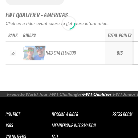
FWT QUALIFIER - AMERICAS
Click on a rider event score to get more information.
RANK
RIDERS
TOTAL POINTS
NATASHA ELLWOOD
615
55
Freeride World Tour
FWT Challenger
FWT Qualifier
FWT Junior
CONTACT
BECOME A RIDER
PRESS ROOM
JOBS
MEMBERSHIP INFORMATION
VOLUNTEERS
FAQ