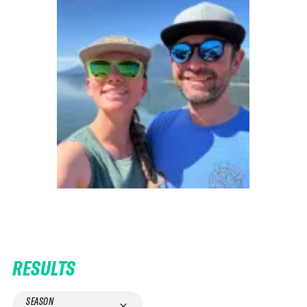
RESULTS
SEASON