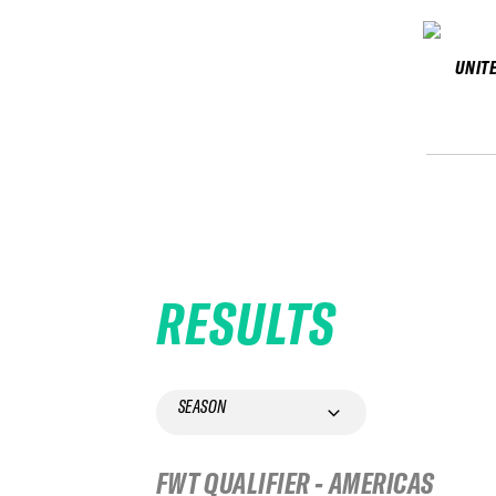
UNIT
RESULTS
SEASON
FWT QUALIFIER - AMERICAS