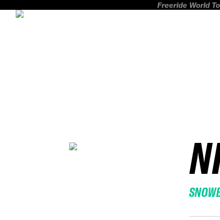
Freeride World To
N
SNOW