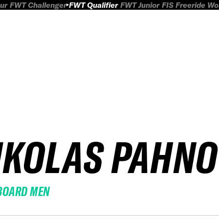
ur
FWT Challenger
FWT Qualifier
FWT Junior
FIS Freeride W
IKOLAS PAHNO
BOARD MEN