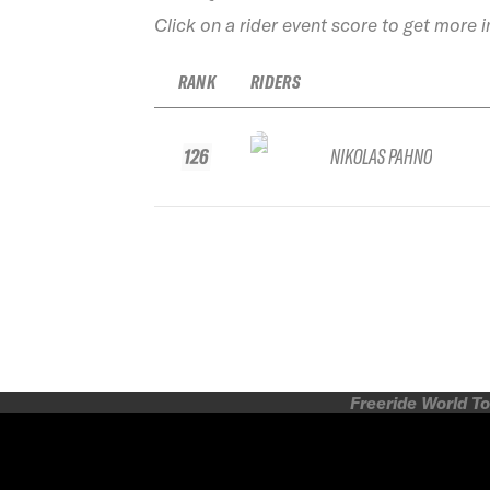
Click on a rider event score to get more 
RANK
RIDERS
126
NIKOLAS PAHNO
Freeride World To