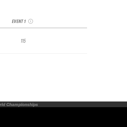
2020 Kicking Horse
IFSA FWQ
EVENT 1
115
orld Championships