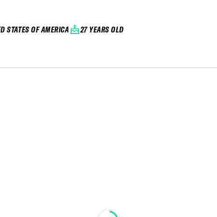
ED STATES OF AMERICA
27 YEARS OLD