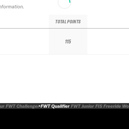
information.
TOTAL POINTS
115
ur
FWT Challenger
FWT Qualifier
FWT Junior
FIS Freeride W