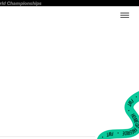
orld Championships
FWT •
HOME OF FREERI
•
FWT •