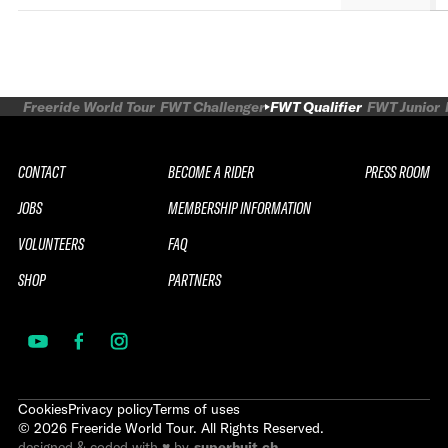
Freeride World Tour
FWT Challenger
FWT Qualifier
FWT Junior
CONTACT
BECOME A RIDER
PRESS ROOM
JOBS
MEMBERSHIP INFORMATION
VOLUNTEERS
FAQ
SHOP
PARTNERS
Cookies
Privacy policy
Terms of uses
©
2026
Freeride World Tour. All Rights Reserved.
designed & coded with ♥ by
superhuit.ch