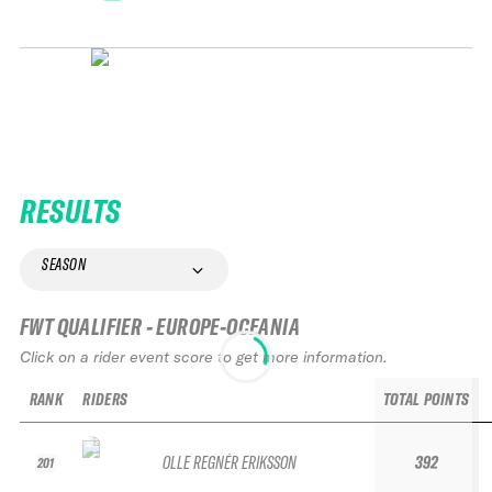
RESULTS
SEASON
FWT QUALIFIER - EUROPE-OCEANIA
Click on a rider event score to get more information.
RANK
RIDERS
TOTAL POINTS
OLLE REGNÉR ERIKSSON
392
201