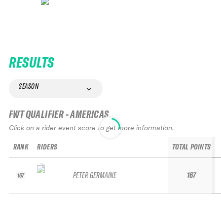
RESULTS
SEASON
FWT QUALIFIER - AMERICAS
Click on a rider event score to get more information.
RANK
RIDERS
TOTAL POINTS
PETER GERMAINE
167
167