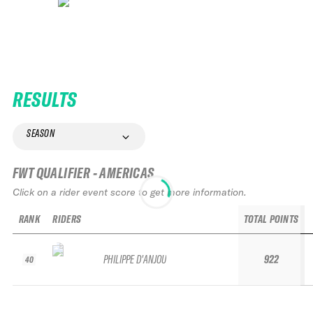
RESULTS
SEASON
FWT QUALIFIER - AMERICAS
Click on a rider event score to get more information.
RANK
RIDERS
TOTAL POINTS
PHILIPPE D'ANJOU
922
40