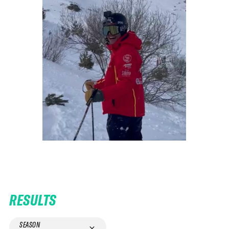
RESULTS
SEASON