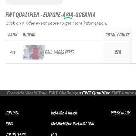
FWT QUALIFIER - EUROPE-ASIA-OCEANIA
Click on a rider event score to get more information.
RANK
RIDERS
TOTAL POINTS
RAUL VARAS PEREZ
270
449
Freeride World Tour
FWT Challenger
FWT Qualifier
FWT Junior
CONTACT
BECOME A RIDER
PRESS ROOM
JOBS
MEMBERSHIP INFORMATION
VOLUNTEERS
FAQ