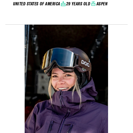
29 YEARS OLD
ASPEN
UNITED STATES OF AMERICA