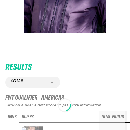
RESULTS
SEASON
FWT QUALIFIER - AMERICAS
Click on a rider event score to get more information.
RANK
RIDERS
TOTAL POINTS