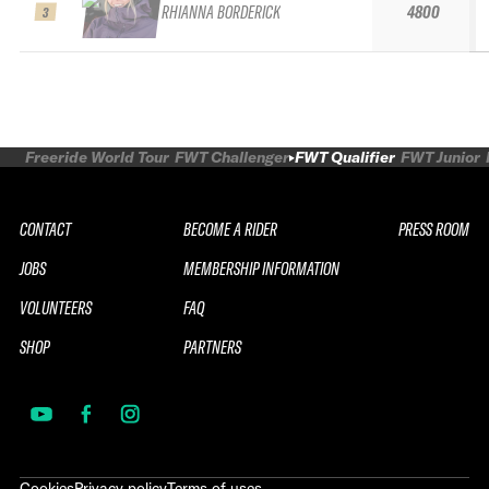
RHIANNA BORDERICK
4800
3
Freeride World Tour
FWT Challenger
FWT Qualifier
FWT Junior
CONTACT
BECOME A RIDER
PRESS ROOM
JOBS
MEMBERSHIP INFORMATION
VOLUNTEERS
FAQ
SHOP
PARTNERS
Cookies
Privacy policy
Terms of uses