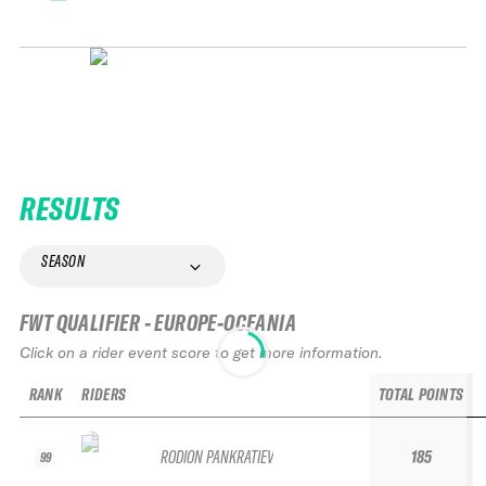
RESULTS
SEASON
FWT QUALIFIER - EUROPE-OCEANIA
Click on a rider event score to get more information.
RANK
RIDERS
TOTAL POINTS
RODION PANKRATIEV
185
99