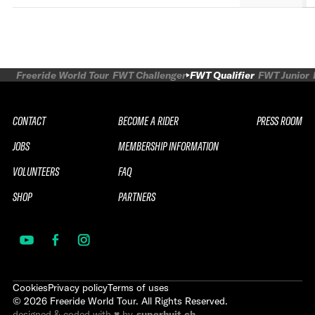
Freeride World Tour
FWT Challenger
FWT Qualifier
FWT Junior
CONTACT
BECOME A RIDER
PRESS ROOM
JOBS
MEMBERSHIP INFORMATION
VOLUNTEERS
FAQ
SHOP
PARTNERS
Cookies
Privacy policy
Terms of uses
©
2026
Freeride World Tour. All Rights Reserved.
designed & coded with ♥ by
superhuit.ch