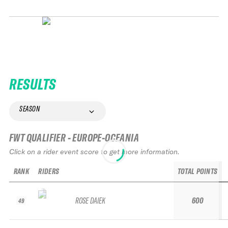
RESULTS
SEASON
FWT QUALIFIER - EUROPE-OCEANIA
Click on a rider event score to get more information.
RANK
RIDERS
TOTAL POINTS
ROSE DAIEK
600
49