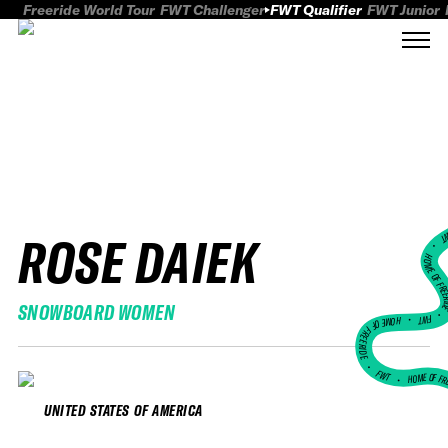
Freeride World Tour
FWT Challenger
FWT Qualifier
FWT Junior
ROSE DAIEK
FWT
HOME OF FREER
SNOWBOARD WOMEN
FWT •
HOME OF FREERIDE
•
FWT •
HOME OF FR
UNITED STATES OF AMERICA