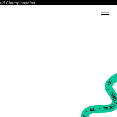
orld Championships
FWT •
HOME OF FREERI
•
FWT •