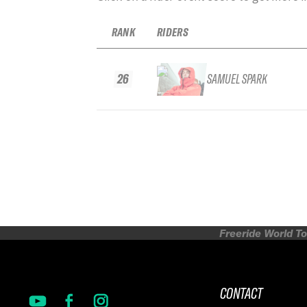
RANK
RIDERS
26
SAMUEL SPARK
Freeride World To
CONTACT