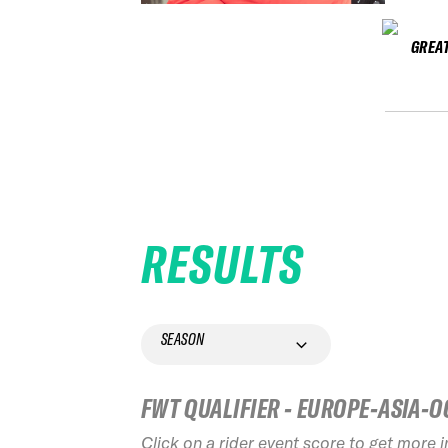
GREAT
RESULTS
SEASON
FWT QUALIFIER - EUROPE-ASIA-O
Click on a rider event score to get more 