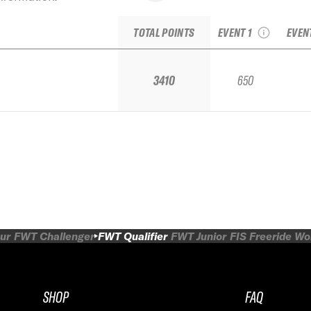
Bruson Freeride
Evol
Week Qualifier
TOTAL POINTS
EVENT 1
EVEN
3410
650
ur
FWT Challenger
FWT Qualifier
FWT Junior
FIS Freeride W
SHOP
FAQ