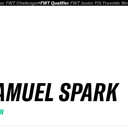
ur
FWT Challenger
FWT Qualifier
FWT Junior
FIS Freeride W
AMUEL SPARK
EN