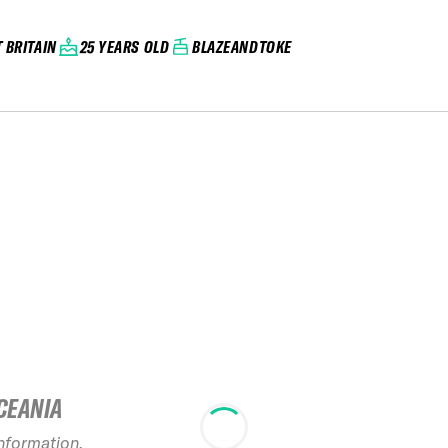
 BRITAIN
25 YEARS OLD
BLAZEANDTOKE
CEANIA
2026 No Limits
20
information.