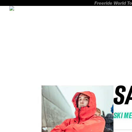
Freeride World To
S
SKI M