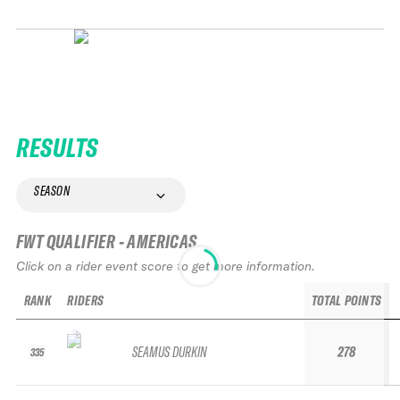
RESULTS
SEASON
FWT QUALIFIER - AMERICAS
Click on a rider event score to get more information.
RANK
RIDERS
TOTAL POINTS
SEAMUS DURKIN
278
335