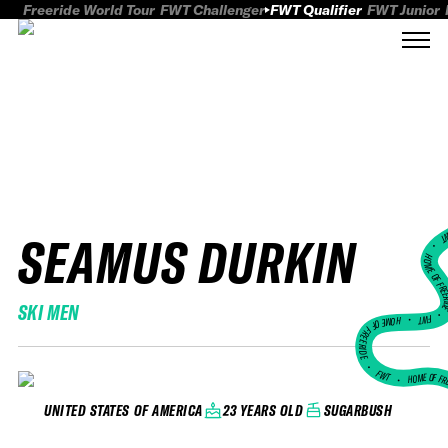
Freeride World Tour
FWT Challenger
FWT Qualifier
FWT Junior
SEAMUS DURKIN
FWT
HOME OF FREER
SKI MEN
FWT •
HOME OF FREERIDE
•
FWT •
HOME OF FR
23 YEARS OLD
SUGARBUSH
UNITED STATES OF AMERICA