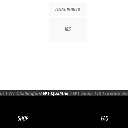
TOTAL POINTS
185
ur
FWT Challenger
FWT Qualifier
FWT Junior
FIS Freeride W
SHOP
FAQ