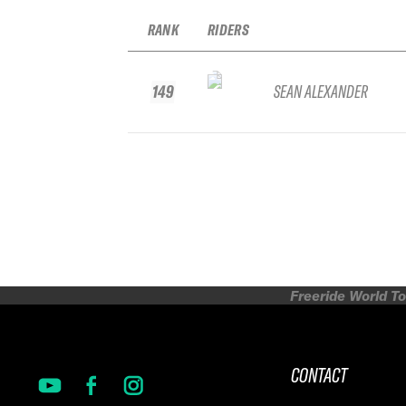
RANK
RIDERS
149
SEAN ALEXANDER
Freeride World To
CONTACT