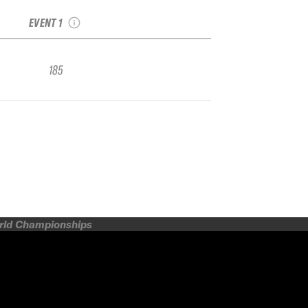
FWQ
EVENT 1
185
orld Championships