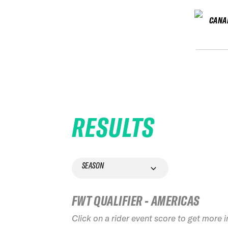
CANA
RESULTS
SEASON
FWT QUALIFIER - AMERICAS
Click on a rider event score to get more 