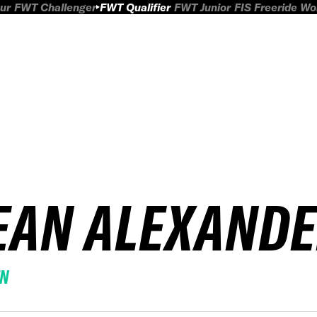
ur
FWT Challenger
FWT Qualifier
FWT Junior
FIS Freeride W
EAN ALEXAND
EN