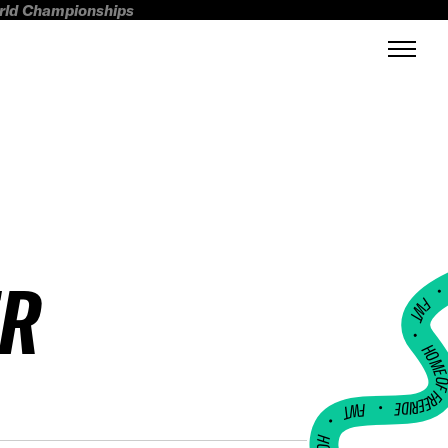
orld Championships
ER
FWT •
HOME OF FREERI
•
FWT •