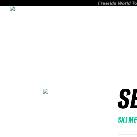
Freeride World To
S
SKI M