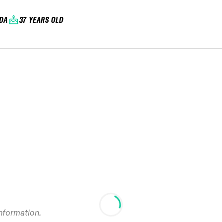
DA
37 YEARS OLD
information.