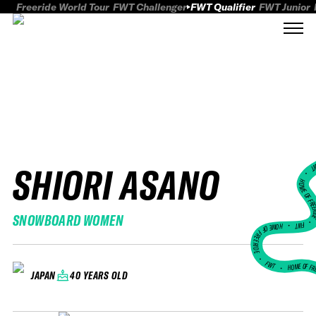
Freeride World Tour
FWT Challenger
FWT Qualifier
FWT Junior
SHIORI ASANO
FWT
HOME OF FREER
SNOWBOARD WOMEN
FWT •
HOME OF FREERIDE
•
FWT •
HOME OF FR
40 YEARS OLD
JAPAN