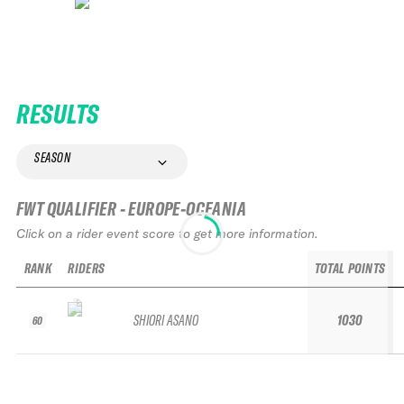
RESULTS
SEASON
FWT QUALIFIER - EUROPE-OCEANIA
Click on a rider event score to get more information.
RANK
RIDERS
TOTAL POINTS
SHIORI ASANO
1030
60