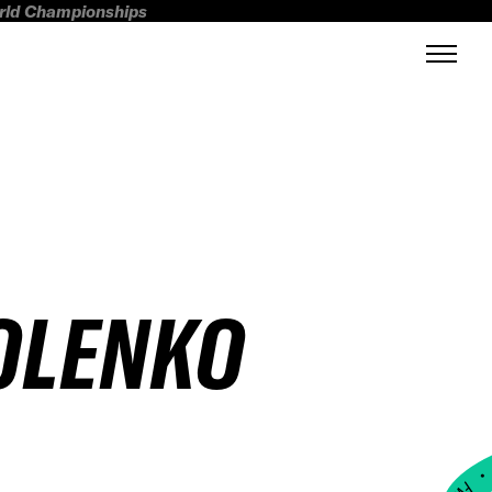
orld Championships
OLENKO