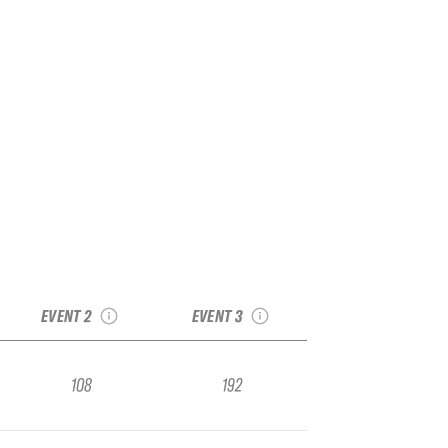
2026 Alpika
2026 Elbrus
AlpinIndustria
AlpinIndustira
Qualifier
Qualifier
EVENT 2
EVENT 3
108
192