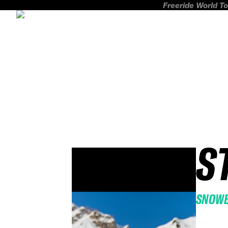
Freeride World To
S
SNOW