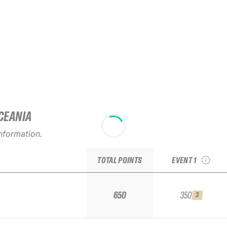
CEANIA
2026 Krasnaya
Polyana Resort
information.
AlpinIndustria
Qualifier
TOTAL POINTS
EVENT 1
650
350
3