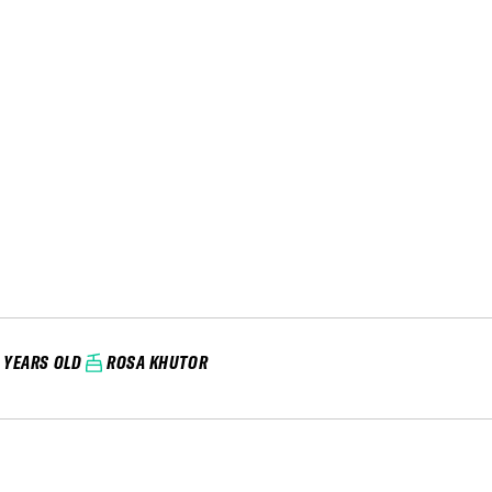
1 YEARS OLD
ROSA KHUTOR