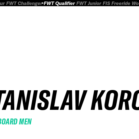
ur
FWT Challenger
FWT Qualifier
FWT Junior
FIS Freeride W
TANISLAV KOR
BOARD MEN