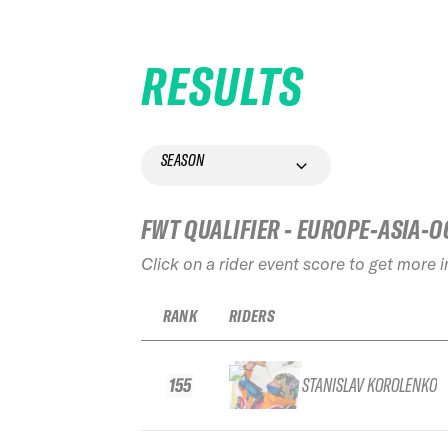
RESULTS
SEASON
FWT QUALIFIER - EUROPE-ASIA-O
Click on a rider event score to get more 
RANK
RIDERS
155
STANISLAV KOROLENKO