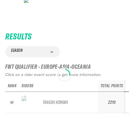
RESULTS
SEASON
FWT QUALIFIER - EUROPE-ASIA-OCEANIA
Click on a rider event score to get more information.
RANK
RIDERS
TOTAL POINTS
TAKASHI KOYAMA
2210
64