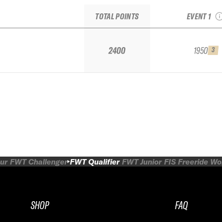
QUALI
TOTAL POINTS
EVENT 1
2400
1950
3
ur
FWT Challenger
FWT Qualifier
FWT Junior
FIS Freeride W
SHOP
FAQ