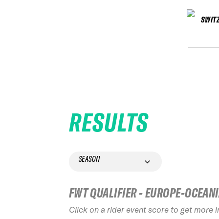
SWIT
RESULTS
SEASON
FWT QUALIFIER - EUROPE-OCEAN
Click on a rider event score to get more 