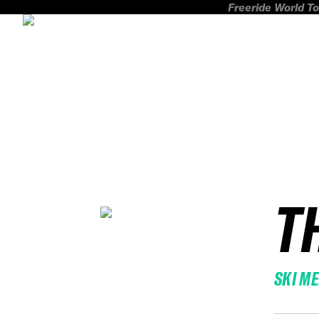
Freeride World To
T
SKI M