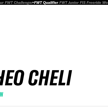
ur
FWT Challenger
FWT Qualifier
FWT Junior
FIS Freeride W
HEO CHELI
EN