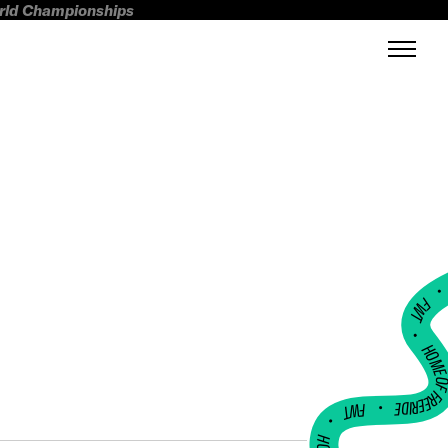
orld Championships
FWT •
HOME OF FREERI
•
FWT •