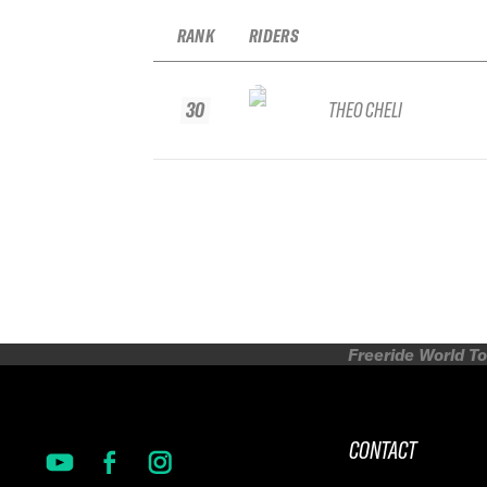
RANK
RIDERS
30
THEO CHELI
Freeride World To
CONTACT