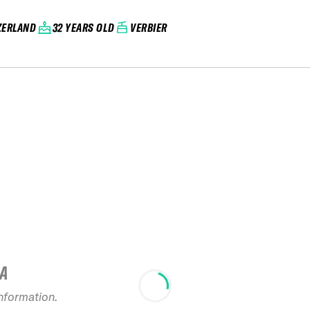
ZERLAND
32 YEARS OLD
VERBIER
IA
2025 Bru
information.
Limits free