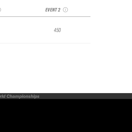
FIER
Qualifier
EVENT 2
450
orld Championships