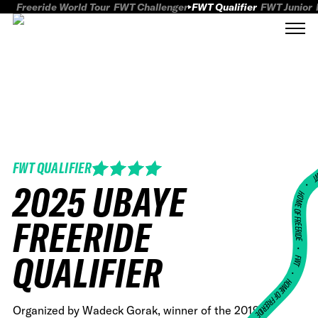
Freeride World Tour
FWT Challenger
FWT Qualifier
FWT Junior
FWT QUALIFIER
FWT
2025 UBAYE
HOME OF FREERID
FREERIDE
•
QUALIFIER
FWT •
HOME OF FREERIDE
Organized by Wadeck Gorak, winner of the 2019