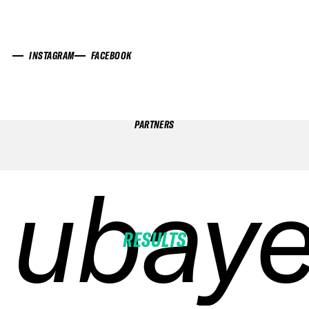
INSTAGRAM
FACEBOOK
PARTNERS
ubaye
ubaye
ubaye
ubaye
RESULTS