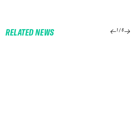
RELATED NEWS
1
/
6
25 FEB 2026
06 FEB 2026