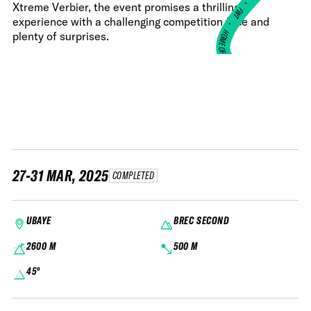
•
Xtreme Verbier, the event promises a thrilling
FWT •
experience with a challenging competition face and
HOME OF FREERIDE
plenty of surprises.
•
FWT •
HOME OF FREERIDE
•
FWT 
27-31 MAR, 2025
COMPLETED
UBAYE
BREC SECOND
2600 M
500 M
45°