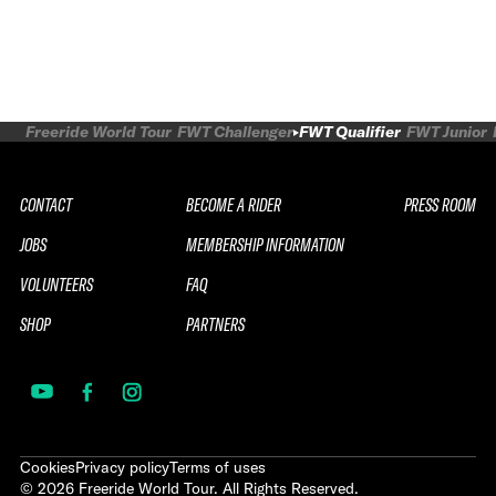
Freeride World Tour
FWT Challenger
FWT Qualifier
FWT Junior
CONTACT
BECOME A RIDER
PRESS ROOM
JOBS
MEMBERSHIP INFORMATION
VOLUNTEERS
FAQ
SHOP
PARTNERS
Cookies
Privacy policy
Terms of uses
©
2026
Freeride World Tour. All Rights Reserved.