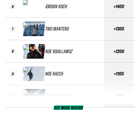
JORDAN KOCH
+1400
6
TIBO MANTERO
+1300
7
NOÉ VOUILLAMOZ
+1200
8
NOÉ KAECH
+1100
9
TIERNAN BRIDGES
+1000
10
SEE MORE RIDERS