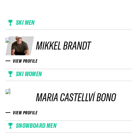
SKI MEN
MIKKEL BRANDT
VIEW PROFILE
SKI WOMEN
MARIA CASTELLVÍ BONO
VIEW PROFILE
SNOWBOARD MEN