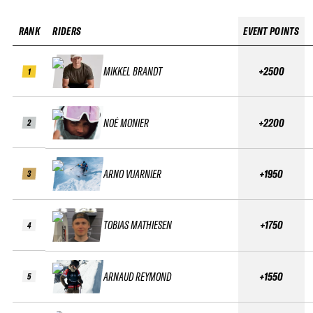
RANK
RIDERS
EVENT POINTS
MIKKEL BRANDT
+2500
1
NOÉ MONIER
+2200
2
ARNO VUARNIER
+1950
3
TOBIAS MATHIESEN
+1750
4
ARNAUD REYMOND
+1550
5