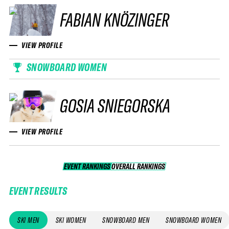
FABIAN KNÖZINGER
VIEW PROFILE
SNOWBOARD WOMEN
GOSIA SNIEGORSKA
VIEW PROFILE
EVENT RANKINGS
OVERALL RANKINGS
OVERALL RANKINGS
EVENT RESULTS
SKI MEN
SKI WOMEN
SNOWBOARD MEN
SNOWBOARD WOMEN