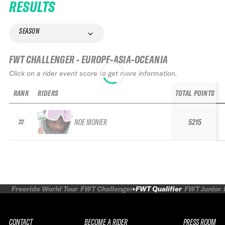
RESULTS
SEASON
FWT CHALLENGER - EUROPE-ASIA-OCEANIA
Click on a rider event score to get more information.
RANK
RIDERS
TOTAL POINTS
NOÉ MONIER
5215
22
Freeride World Tour
FWT Challenger
FWT Qualifier
FWT Junior
CONTACT
BECOME A RIDER
PRESS ROOM