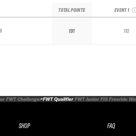
Alpbachtal 
TOTAL POINTS
EVENT 1
N
191
110
ur
FWT Challenger
FWT Qualifier
FWT Junior
FIS Freeride W
SHOP
FAQ