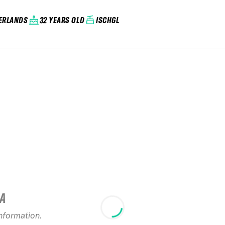
ERLANDS
32 YEARS OLD
ISCHGL
IA
information.
2024 Ope