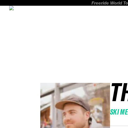
Freeride World To
T
SKI M