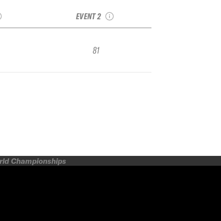
Qualifier
Week Qualifier
EVENT 2
81
orld Championships