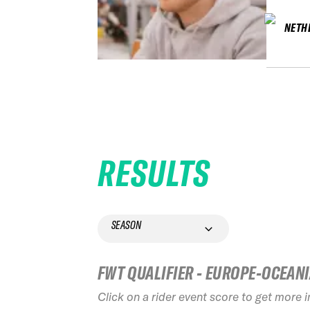
NETH
RESULTS
SEASON
FWT QUALIFIER - EUROPE-OCEAN
Click on a rider event score to get more 