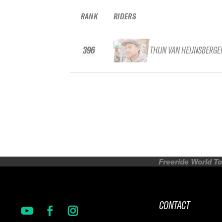
RANK
RIDERS
396
THIJN VAN HEIJNSBERGE
Freeride World To
CONTACT