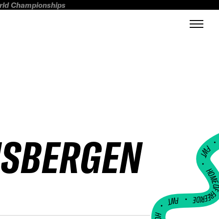
orld Championships
NSBERGEN
FWT •
HOME OF FREERI
•
FWT •