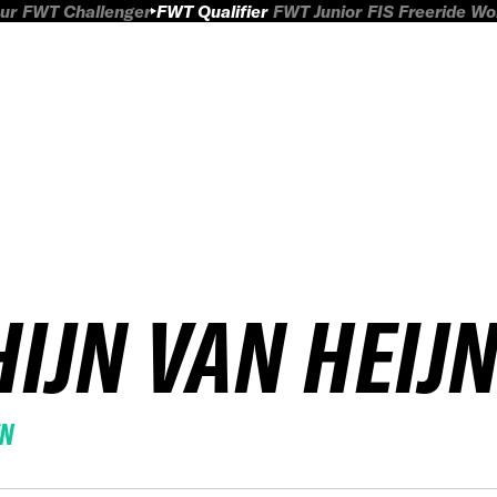
ur
FWT Challenger
FWT Qualifier
FWT Junior
FIS Freeride W
HIJN VAN HEIJ
EN