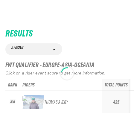
RESULTS
SEASON
FWT QUALIFIER - EUROPE-ASIA-OCEANIA
Click on a rider event score to get more information.
RANK
RIDERS
TOTAL POINTS
THOMAS AVERY
425
338