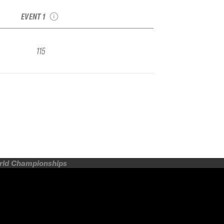
IFSA FWQ
EVENT 1
115
orld Championships