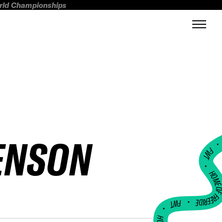
orld Championships
ENSON
FWT •
HOME OF FREERI
•
FWT •