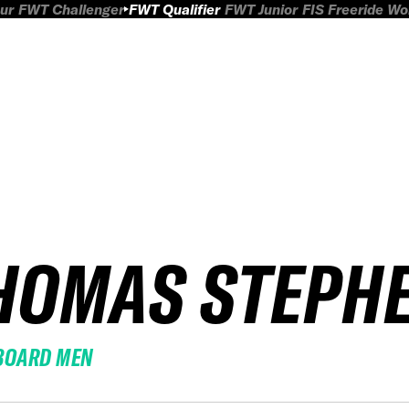
ur
FWT Challenger
FWT Qualifier
FWT Junior
FIS Freeride W
HOMAS STEPH
BOARD MEN