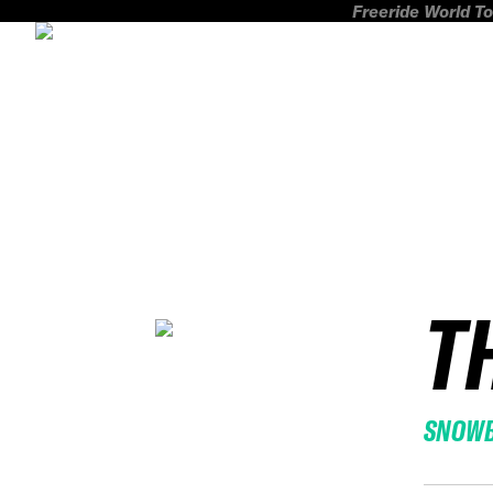
Freeride World To
T
SNOW