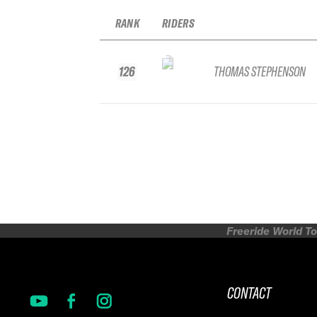
RANK
RIDERS
126
THOMAS STEPHENSON
Freeride World To
CONTACT