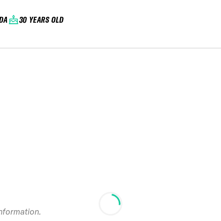
DA
30 YEARS OLD
information.