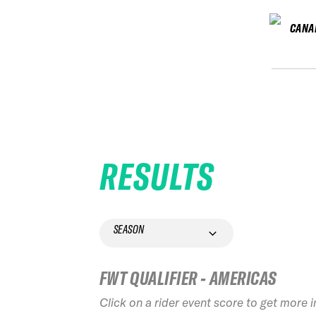
CANA
RESULTS
SEASON
FWT QUALIFIER - AMERICAS
Click on a rider event score to get more 