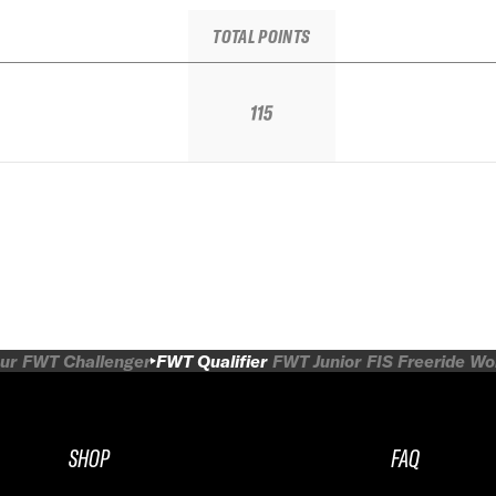
TOTAL POINTS
115
ur
FWT Challenger
FWT Qualifier
FWT Junior
FIS Freeride W
SHOP
FAQ