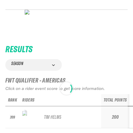
RESULTS
SEASON
FWT QUALIFIER - AMERICAS
Click on a rider event score to get more information.
RANK
RIDERS
TOTAL POINTS
TIM HELMS
200
209