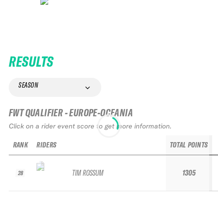
RESULTS
SEASON
FWT QUALIFIER - EUROPE-OCEANIA
Click on a rider event score to get more information.
RANK
RIDERS
TOTAL POINTS
TIM ROSSUM
1305
28