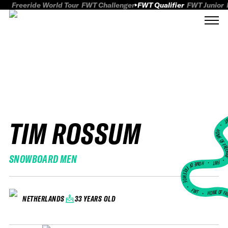
Freeride World Tour
FWT Challenger
FWT Qualifier
FWT Junior
TIM ROSSUM
FWT
HOME OF FREER
SNOWBOARD MEN
FWT •
HOME OF FREERIDE
•
FWT •
HOME OF FR
33 YEARS OLD
NETHERLANDS