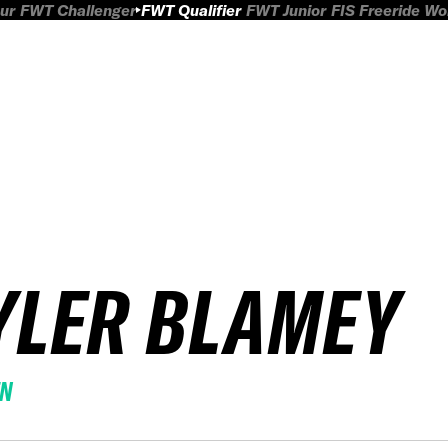
ur
FWT Challenger
FWT Qualifier
FWT Junior
FIS Freeride W
YLER BLAMEY
EN