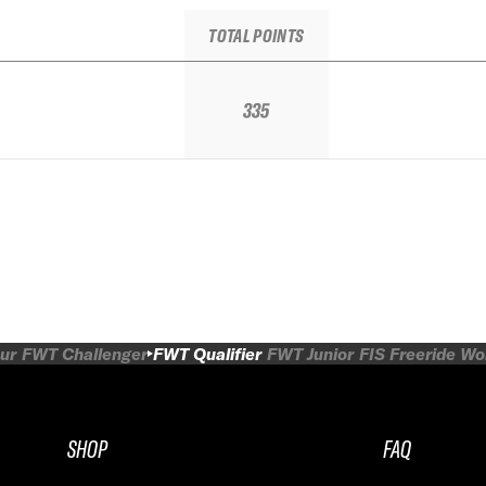
TOTAL POINTS
335
ur
FWT Challenger
FWT Qualifier
FWT Junior
FIS Freeride W
SHOP
FAQ