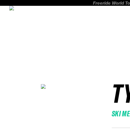
Freeride World To
T
SKI M