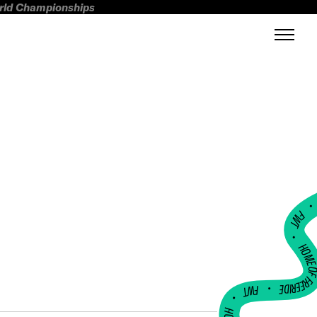
orld Championships
FWT •
HOME OF FREERI
•
FWT •