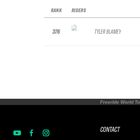
RANK
RIDERS
376
TYLER BLAMEY
Freeride World To
CONTACT