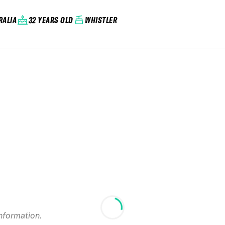
RALIA
32 YEARS OLD
WHISTLER
information.