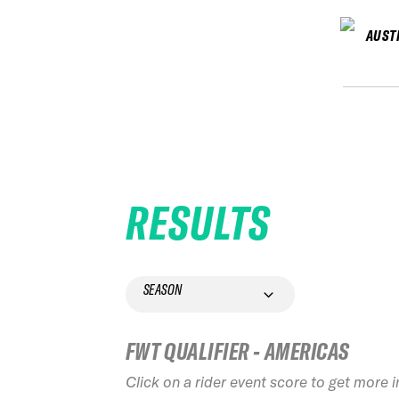
AUST
RESULTS
SEASON
FWT QUALIFIER - AMERICAS
Click on a rider event score to get more 