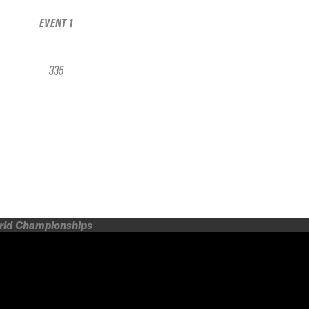
EVENT 1
335
orld Championships