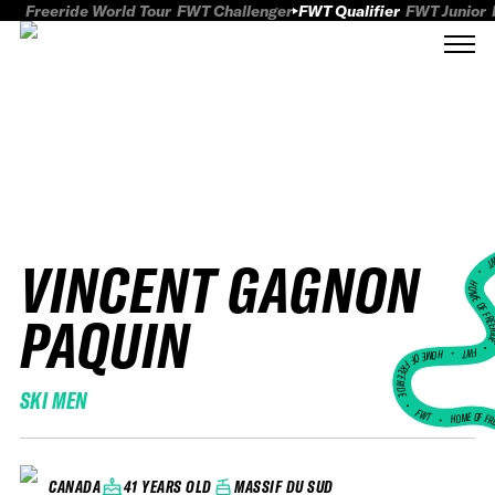
Freeride World Tour
FWT Challenger
FWT Qualifier
FWT Junior
VINCENT GAGNON
FWT
HOME OF FREER
PAQUIN
FWT •
HOME OF FREERIDE
SKI MEN
•
FWT •
HOME OF FR
41 YEARS OLD
MASSIF DU SUD
CANADA