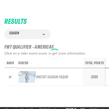
RESULTS
SEASON
FWT QUALIFIER - AMERICAS
Click on a rider event score to get more information.
RANK
RIDERS
TOTAL POINTS
VINCENT GAGNON PAQUIN
2325
51