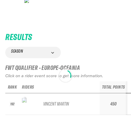
RESULTS
SEASON
FWT QUALIFIER - EUROPE-OCEANIA
Click on a rider event score to get more information.
RANK
RIDERS
TOTAL POINTS
VINCENT MARTIN
450
192