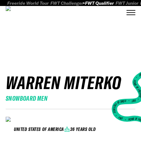
Freeride World Tour
FWT Challenger
FWT Qualifier
FWT Junior
WARREN MITERKO
FWT
HOME OF FREER
SNOWBOARD MEN
FWT •
HOME OF FREERIDE
•
FWT •
HOME OF FR
36 YEARS OLD
UNITED STATES OF AMERICA