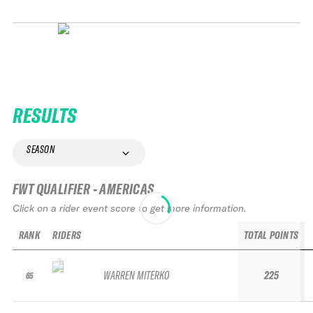
RESULTS
SEASON
FWT QUALIFIER - AMERICAS
Click on a rider event score to get more information.
RANK
RIDERS
TOTAL POINTS
WARREN MITERKO
225
65