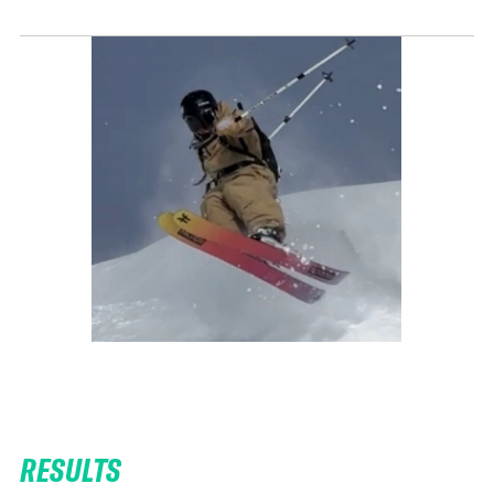
RESULTS