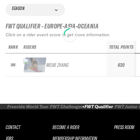
SEASON
FWT QUALIFIER - EUROPE-ASIA-OCEANIA
Click on a rider event score to get more information.
RANK
RIDERS
TOTAL POINTS
WEIJIE ZHANG
630
265
Freeride World Tour
FWT Challenger
FWT Qualifier
FWT Junior
CONTACT
BECOME A RIDER
PRESS ROOM
JOBS
MEMBERSHIP INFORMATION