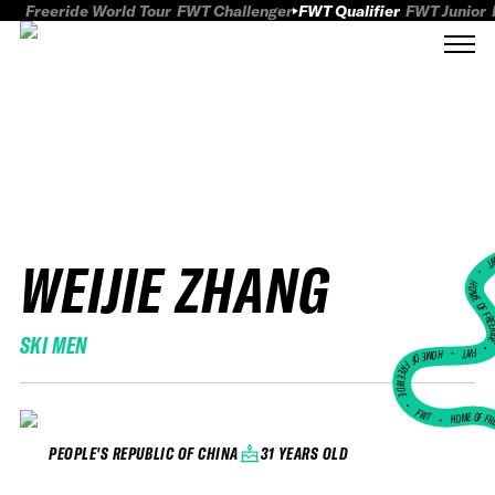
Freeride World Tour
FWT Challenger
FWT Qualifier
FWT Junior
WEIJIE ZHANG
FWT
HOME OF FREER
SKI MEN
FWT •
HOME OF FREERIDE
•
FWT •
HOME OF FR
31 YEARS OLD
PEOPLE'S REPUBLIC OF CHINA