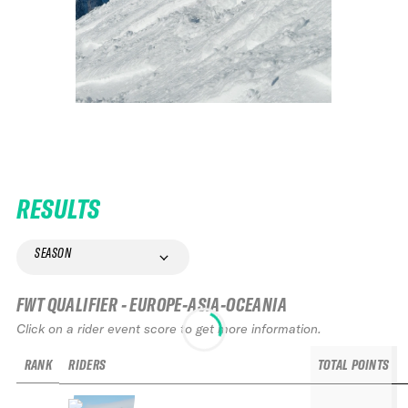
RESULTS
SEASON
FWT QUALIFIER - EUROPE-ASIA-OCEANIA
Click on a rider event score to get more information.
RANK
RIDERS
TOTAL POINTS