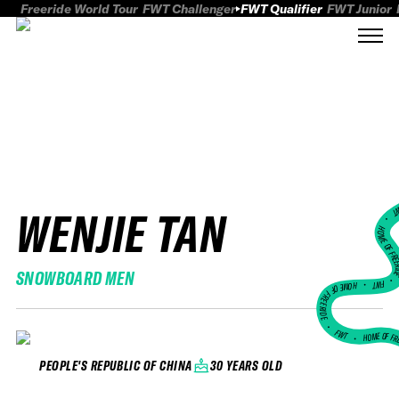
Freeride World Tour
FWT Challenger
FWT Qualifier
FWT Junior
WENJIE TAN
FWT
HOME OF FREER
SNOWBOARD MEN
FWT •
HOME OF FREERIDE
•
FWT •
HOME OF FR
30 YEARS OLD
PEOPLE'S REPUBLIC OF CHINA