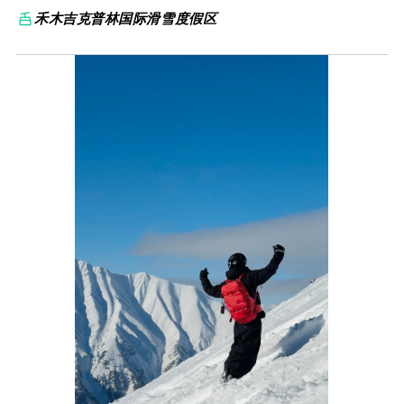
禾木吉克普林国际滑雪度假区