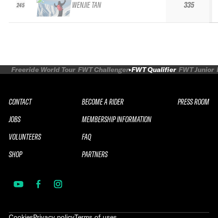
WENJIE TAN
335
245
Freeride World Tour
FWT Challenger
FWT Qualifier
FWT Junior
CONTACT
BECOME A RIDER
PRESS ROOM
JOBS
MEMBERSHIP INFORMATION
VOLUNTEERS
FAQ
SHOP
PARTNERS
Cookies
Privacy policy
Terms of uses