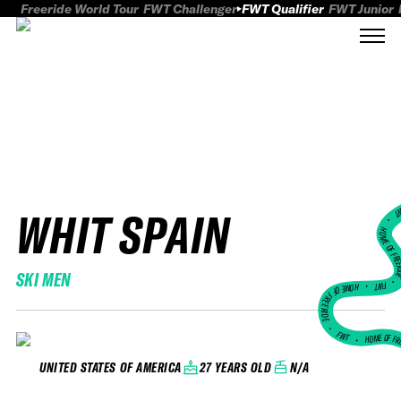
Freeride World Tour
FWT Challenger
FWT Qualifier
FWT Junior
WHIT SPAIN
FWT
HOME OF FREER
SKI MEN
FWT •
HOME OF FREERIDE
•
FWT •
HOME OF FR
27 YEARS OLD
N/A
UNITED STATES OF AMERICA