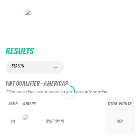
RESULTS
SEASON
FWT QUALIFIER - AMERICAS
Click on a rider event score to get more information.
RANK
RIDERS
TOTAL POINTS
WHIT SPAIN
412
212