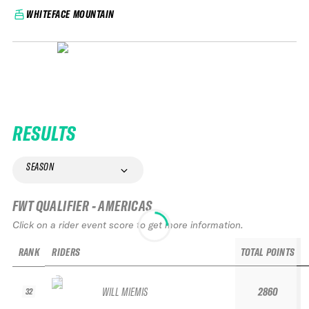
WHITEFACE MOUNTAIN
RESULTS
SEASON
FWT QUALIFIER - AMERICAS
Click on a rider event score to get more information.
RANK
RIDERS
TOTAL POINTS
WILL MIEMIS
2860
32