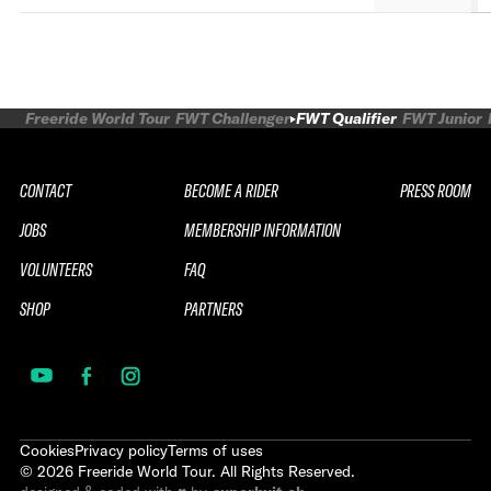
Freeride World Tour
FWT Challenger
FWT Qualifier
FWT Junior
CONTACT
BECOME A RIDER
PRESS ROOM
JOBS
MEMBERSHIP INFORMATION
VOLUNTEERS
FAQ
SHOP
PARTNERS
Cookies
Privacy policy
Terms of uses
©
2026
Freeride World Tour. All Rights Reserved.