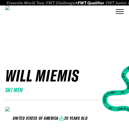
Freeride World Tour
FWT Challenger
FWT Qualifier
FWT Junior
WILL MIEMIS
FWT
HOME OF FREER
SKI MEN
FWT •
HOME OF FREERIDE
•
FWT •
HOME OF FR
20 YEARS OLD
UNITED STATES OF AMERICA