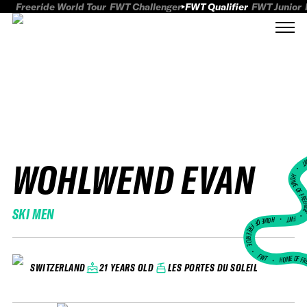
Freeride World Tour
FWT Challenger
FWT Qualifier
FWT Junior
WOHLWEND EVAN
FWT
HOME OF FREER
SKI MEN
FWT •
HOME OF FREERIDE
•
FWT •
HOME OF FR
21 YEARS OLD
LES PORTES DU SOLEIL
SWITZERLAND