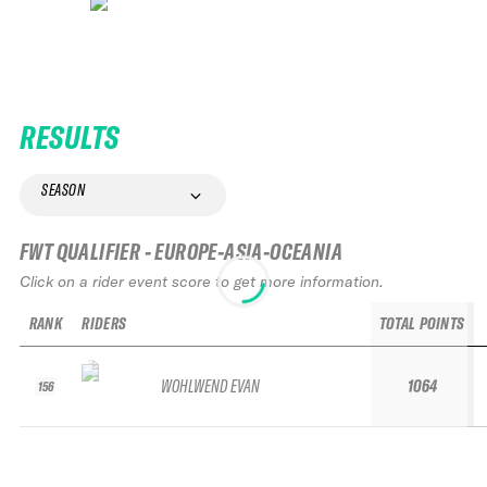
RESULTS
SEASON
FWT QUALIFIER - EUROPE-ASIA-OCEANIA
Click on a rider event score to get more information.
RANK
RIDERS
TOTAL POINTS
WOHLWEND EVAN
1064
156