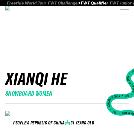
Freeride World Tour
FWT Challenger
FWT Qualifier
FWT Junior
XIANQI HE
FWT
HOME OF FREER
SNOWBOARD WOMEN
FWT •
HOME OF FREERIDE
•
FWT •
HOME OF FR
31 YEARS OLD
PEOPLE'S REPUBLIC OF CHINA