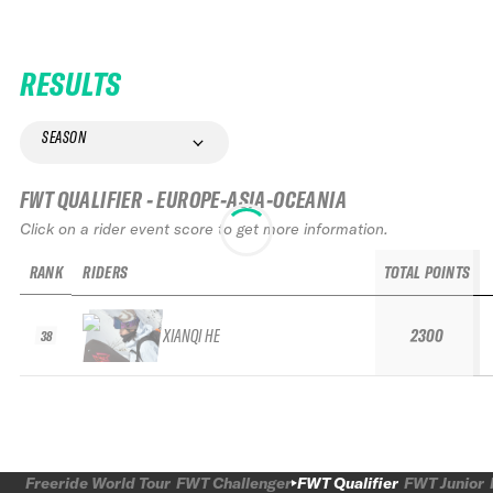
RESULTS
SEASON
FWT QUALIFIER - EUROPE-ASIA-OCEANIA
Click on a rider event score to get more information.
RANK
RIDERS
TOTAL POINTS
XIANQI HE
2300
38
Freeride World Tour
FWT Challenger
FWT Qualifier
FWT Junior