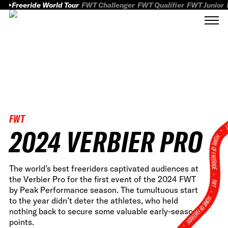
Freeride World Tour
FWT Challenger
FWT Qualifier
FWT Junior
FWT
FWT
2024 VERBIER PRO
HOME OF FREERID
The world’s best freeriders captivated audiences at
•
the Verbier Pro for the first event of the 2024 FWT
FWT •
by Peak Performance season. The tumultuous start
HOME OF FREERIDE
to the year didn’t deter the athletes, who held
nothing back to secure some valuable early-season
points.
•