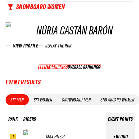
SNOWBOARD WOMEN
NÚRIA CASTÁN BARÓN
VIEW PROFILE
REPLAY THE RUN
EVENT RANKINGS
OVERALL RANKINGS
OVERALL RANKINGS
EVENT RESULTS
SKI MEN
SKI WOMEN
SNOWBOARD MEN
SNOWBOARD WOMEN
RANK
RIDERS
EVENT POINTS
MAX HITZIG
+10 000
1