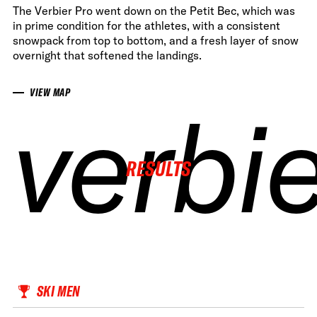
The Verbier Pro went down on the Petit Bec, which was
in prime condition for the athletes, with a consistent
snowpack from top to bottom, and a fresh layer of snow
overnight that softened the landings.
VIEW MAP
verbi
verbi
verbi
verbi
RESULTS
SKI MEN