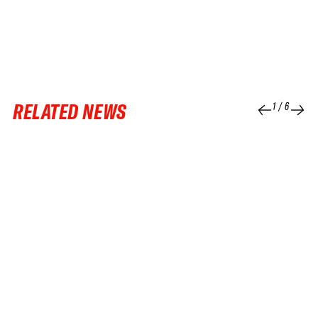
RELATED NEWS
1
/
6