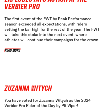
VERBIER PRO
The first event of the FWT by Peak Performance
season exceeded all expectations, with riders
setting the bar high for the rest of the year. The FWT
will take this stoke into the next event, where
athletes will continue their campaigns for the crown.
READ MORE
READ MORE
ZUZANNA WITYCH
You have voted for Zuzanna Witych as the 2024
Verbier Pro Rider of the Day by Pit Viper!