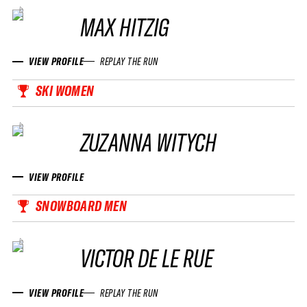
MAX HITZIG
VIEW PROFILE
REPLAY THE RUN
SKI WOMEN
ZUZANNA WITYCH
VIEW PROFILE
SNOWBOARD MEN
VICTOR DE LE RUE
VIEW PROFILE
REPLAY THE RUN