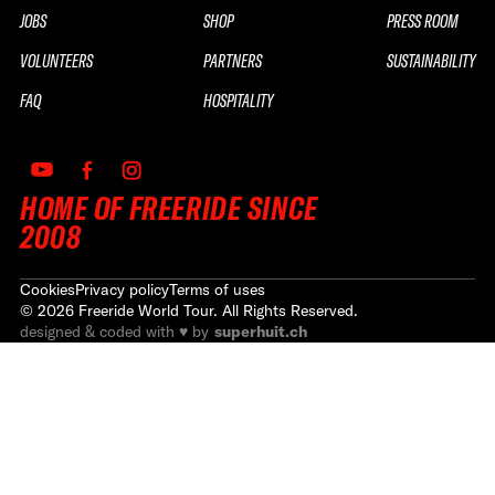
JOBS
SHOP
PRESS ROOM
VOLUNTEERS
PARTNERS
SUSTAINABILITY
FAQ
HOSPITALITY
HOME OF FREERIDE SINCE
2008
Cookies
Privacy policy
Terms of uses
©
2026
Freeride World Tour. All Rights Reserved.
designed & coded with ♥ by
superhuit.ch