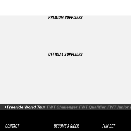
PREMIUM SUPPLIERS
OFFICIAL SUPPLIERS
Freeride World Tour
FWT Challenger
FWT Qualifier
FWT Junior
CONTACT
BECOME A RIDER
FUN BET