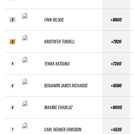
FINN BILOUS
+8800
2
KRISTOFER TURDELL
+7920
3
TENRA KATSUNO
+7200
4
BENJAMIN JAMES RICHARDS
+6560
5
MAXIME CHABLOZ
+6000
6
CARL REGNÉR ERIKSSON
+5520
7