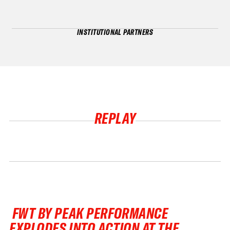
INSTITUTIONAL PARTNERS
REPLAY
FWT BY PEAK PERFORMANCE
EXPLODES INTO ACTION AT THE