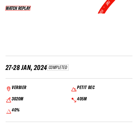
FWT •
WATCH REPLAY
WATCH REPLAY
HOME OF FREERIDE
•
FWT •
HOME OF FREERIDE
•
FWT •
HOME
27-28 JAN, 2024
COMPLETED
VERBIER
PETIT BEC
3020M
405M
40%