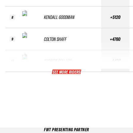
KENDALL GOODMAN
+5120
8
COLTON SHAFF
+4760
9
ANDREW POLLARD
+4420
10
SEE MORE RIDERS
FWT PRESENTING PARTNER