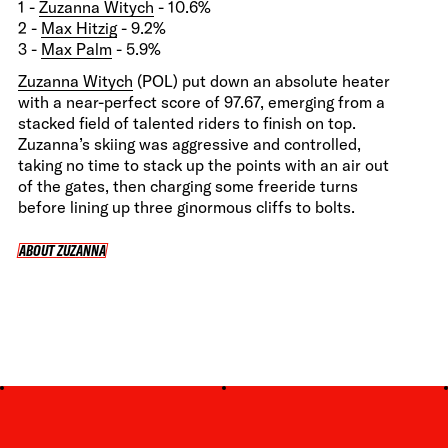
1 -
Zuzanna Witych
- 10.6%
2 -
Max Hitzig
- 9.2%
3 -
Max Palm
- 5.9%
Zuzanna Witych
(POL) put down an absolute heater
with a near-perfect score of 97.67, emerging from a
stacked field of talented riders to finish on top.
Zuzanna’s skiing was aggressive and controlled,
taking no time to stack up the points with an air out
of the gates, then charging some freeride turns
before lining up three ginormous cliffs to bolts.
ABOUT ZUZANNA
ABOUT ZUZANNA