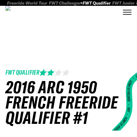
Freeride World Tour
FWT Challenger
FWT Qualifier
FWT Junior
FWT QUALIFIER
FWT
2016 ARC 1950
HOME OF FREERID
FRENCH FREERIDE
•
FWT •
QUALIFIER #1
HOME OF FREERIDE
•