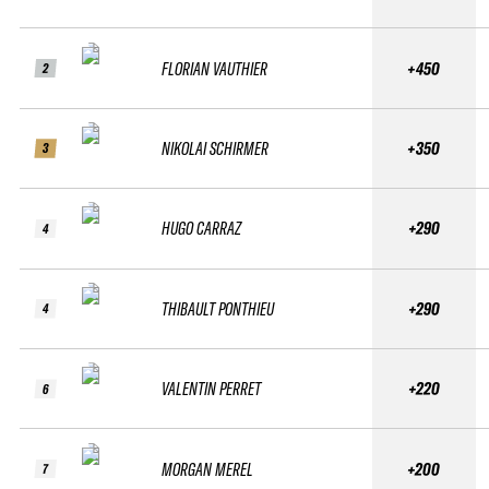
FLORIAN VAUTHIER
+450
2
NIKOLAI SCHIRMER
+350
3
HUGO CARRAZ
+290
4
THIBAULT PONTHIEU
+290
4
VALENTIN PERRET
+220
6
MORGAN MEREL
+200
7