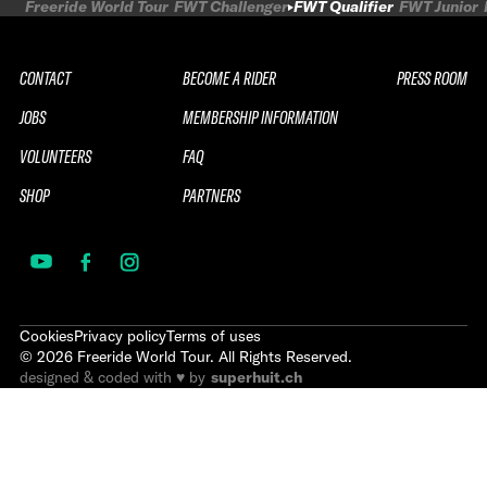
Freeride World Tour
FWT Challenger
FWT Qualifier
FWT Junior
CONTACT
BECOME A RIDER
PRESS ROOM
JOBS
MEMBERSHIP INFORMATION
VOLUNTEERS
FAQ
SHOP
PARTNERS
Cookies
Privacy policy
Terms of uses
©
2026
Freeride World Tour. All Rights Reserved.
designed & coded with ♥ by
superhuit.ch