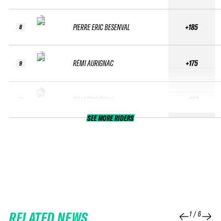
PIERRE ERIC BESENVAL
+185
8
RÉMI AURIGNAC
+175
9
SHANTY CIPOLLI
+167
10
SEE MORE RIDERS
RELATED NEWS
1
/
6