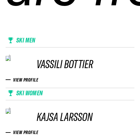
SKI MEN
VASSILI BOTTIER
VIEW PROFILE
SKI WOMEN
KAJSA LARSSON
VIEW PROFILE