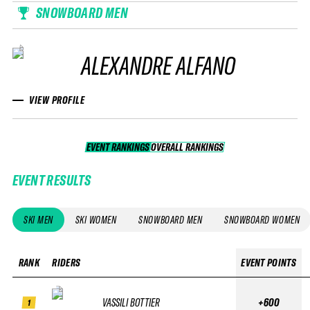
SNOWBOARD MEN
ALEXANDRE ALFANO
VIEW PROFILE
EVENT RANKINGS
OVERALL RANKINGS
OVERALL RANKINGS
EVENT RESULTS
SKI MEN
SKI WOMEN
SNOWBOARD MEN
SNOWBOARD WOMEN
RANK
RIDERS
EVENT POINTS
VASSILI BOTTIER
+600
1