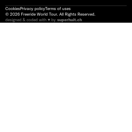
Cookies
Privacy policy
Terms of uses
©
2026
Freeride World Tour. All Rights Reserved.
designed & coded with ♥ by
superhuit.ch