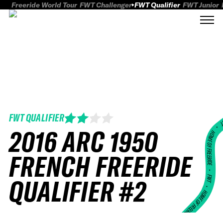
Freeride World Tour
FWT Challenger
FWT Qualifier
FWT Junior
FWT QUALIFIER
FWT
2016 ARC 1950
HOME OF FREERID
FRENCH FREERIDE
•
FWT •
QUALIFIER #2
HOME OF FREERIDE
•