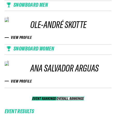
SNOWBOARD MEN
OLE-ANDRÉ SKOTTE
VIEW PROFILE
SNOWBOARD WOMEN
ANA SALVADOR ARGUAS
VIEW PROFILE
EVENT RANKINGS
OVERALL RANKINGS
OVERALL RANKINGS
EVENT RESULTS