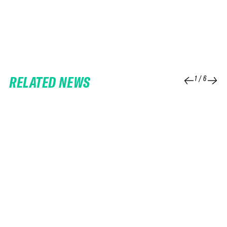
RELATED NEWS
1
/
6