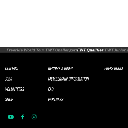
Freeride World Tour
FWT Challenger
FWT Qualifier
FWT Junior
CONTACT
BECOME A RIDER
PRESS ROOM
JOBS
MEMBERSHIP INFORMATION
VOLUNTEERS
FAQ
SHOP
PARTNERS