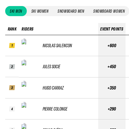
SKI MEN
SKI WOMEN
SNOWBOARD MEN
SNOWBOARD WOMEN
RANK
RIDERS
EVENT POINTS
NICOLAS SALENCON
+600
1
JULES SOCIÉ
+450
2
HUGO CARRAZ
+350
3
PIERRE COLONGE
+290
4