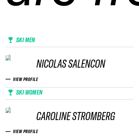
SKI MEN
NICOLAS SALENCON
VIEW PROFILE
SKI WOMEN
CAROLINE STROMBERG
VIEW PROFILE