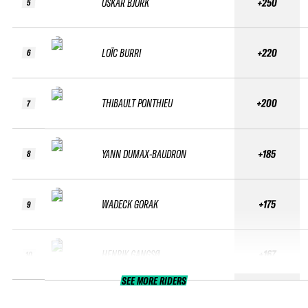
OSKAR BJÖRK
+250
5
LOÏC BURRI
+220
6
THIBAULT PONTHIEU
+200
7
YANN DUMAX-BAUDRON
+185
8
WADECK GORAK
+175
9
HENRIK GANGSØ
+167
10
SEE MORE RIDERS