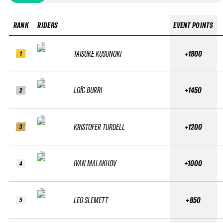
RANK
RIDERS
EVENT POINTS
TAISUKE KUSUNOKI
+1800
1
LOÏC BURRI
+1450
2
KRISTOFER TURDELL
+1200
3
IVAN MALAKHOV
+1000
4
LEO SLEMETT
+850
5