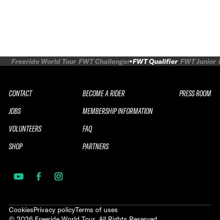
Freeride World Tour
FWT Challenger
FWT Qualifier
FWT Junior
CONTACT
BECOME A RIDER
PRESS ROOM
JOBS
MEMBERSHIP INFORMATION
VOLUNTEERS
FAQ
SHOP
PARTNERS
Cookies
Privacy policy
Terms of uses
©
2026
Freeride World Tour. All Rights Reserved.