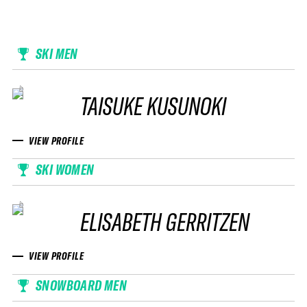
SKI MEN
TAISUKE KUSUNOKI
VIEW PROFILE
SKI WOMEN
ELISABETH GERRITZEN
VIEW PROFILE
SNOWBOARD MEN