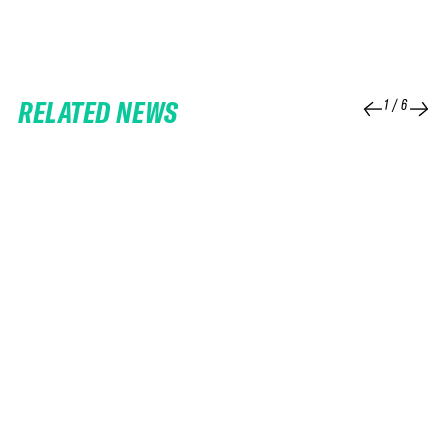
RELATED NEWS
1
/
6
25 FEB 2026
06 FEB 2026