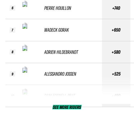
PIERRE HOUILLON
+740
6
WADECK GORAK
+650
7
ADRIEN HILDEBRANDT
+580
8
ALESSANDRO JOSSEN
+525
9
DANI FORNELL-PRAT
+490
10
SEE MORE RIDERS