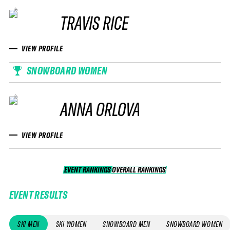
TRAVIS RICE
VIEW PROFILE
SNOWBOARD WOMEN
ANNA ORLOVA
VIEW PROFILE
EVENT RANKINGS
OVERALL RANKINGS
OVERALL RANKINGS
EVENT RESULTS
SKI MEN
SKI WOMEN
SNOWBOARD MEN
SNOWBOARD WOMEN