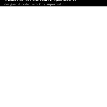
designed & coded with ♥ by
superhuit.ch