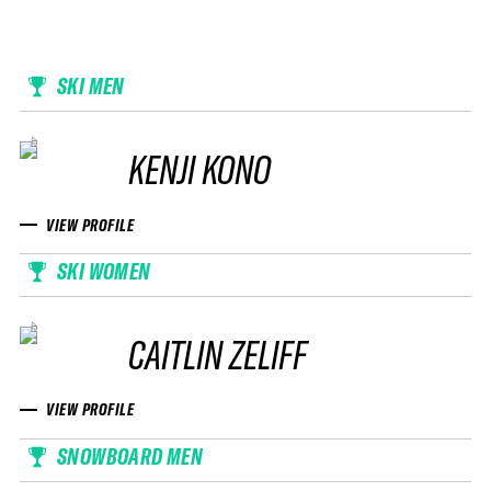
SKI MEN
KENJI KONO
VIEW PROFILE
SKI WOMEN
CAITLIN ZELIFF
VIEW PROFILE
SNOWBOARD MEN