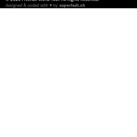
designed & coded with ♥ by
superhuit.ch