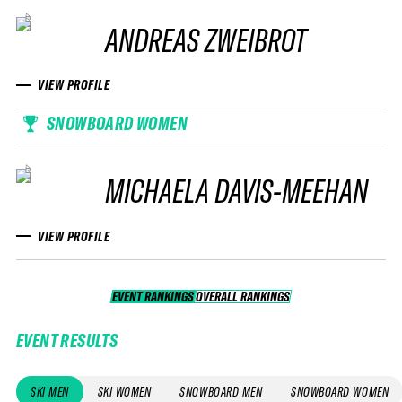
ANDREAS ZWEIBROT
VIEW PROFILE
SNOWBOARD WOMEN
MICHAELA DAVIS-MEEHAN
VIEW PROFILE
EVENT RANKINGS
OVERALL RANKINGS
OVERALL RANKINGS
EVENT RESULTS
SKI MEN
SKI WOMEN
SNOWBOARD MEN
SNOWBOARD WOMEN