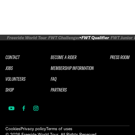
Freeride World Tour
FWT Challenger
FWT Qualifier
FWT Junior
CONTACT
BECOME A RIDER
PRESS ROOM
JOBS
MEMBERSHIP INFORMATION
VOLUNTEERS
FAQ
SHOP
PARTNERS
Cookies
Privacy policy
Terms of uses
©
2026
Freeride World Tour. All Rights Reserved.