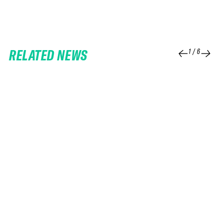
RELATED NEWS
1
/
6
25 FEB 2026
06 FEB 2026