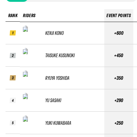
RANK
RIDERS
EVENT POINTS
KENJI KONO
+600
1
TAISUKE KUSUNOKI
+450
2
RYUYA YOSHIDA
+350
3
YU SASAKI
+290
4
YUKI KUWABARA
+250
5