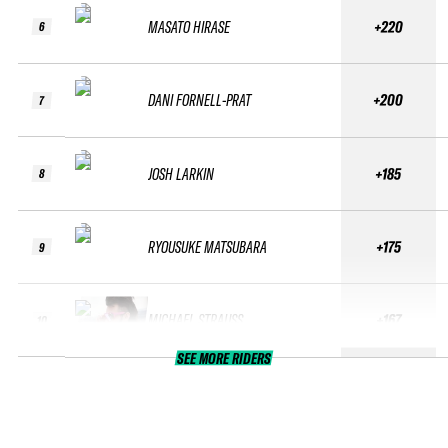
MASATO HIRASE
+220
6
DANI FORNELL-PRAT
+200
7
JOSH LARKIN
+185
8
RYOUSUKE MATSUBARA
+175
9
MICHAEL STRAUSS
+167
10
SEE MORE RIDERS