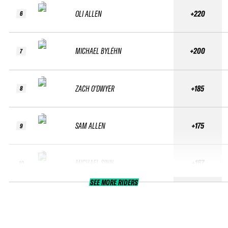
OLI ALLEN
+220
6
MICHAEL BYLÉHN
+200
7
ZACH O'DWYER
+185
8
SAM ALLEN
+175
9
MICHAEL SINN
+167
10
SEE MORE RIDERS