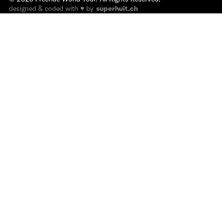
designed & coded with ♥ by
superhuit.ch