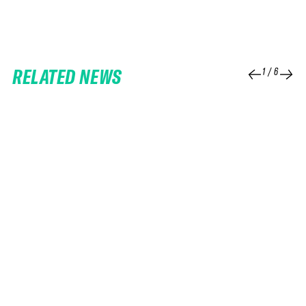
RELATED NEWS
1
/
6
25 FEB 2026
06 FEB 2026