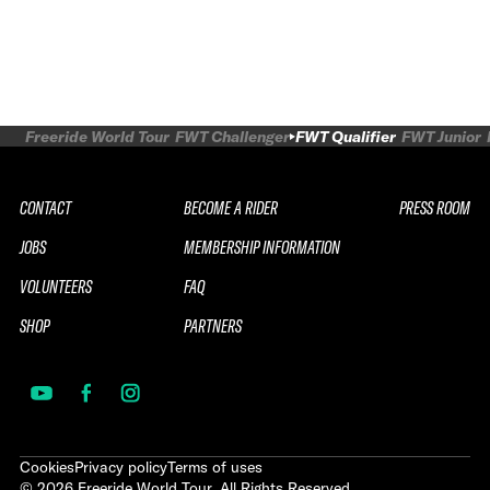
Freeride World Tour
FWT Challenger
FWT Qualifier
FWT Junior
CONTACT
BECOME A RIDER
PRESS ROOM
JOBS
MEMBERSHIP INFORMATION
VOLUNTEERS
FAQ
SHOP
PARTNERS
Cookies
Privacy policy
Terms of uses
©
2026
Freeride World Tour. All Rights Reserved.