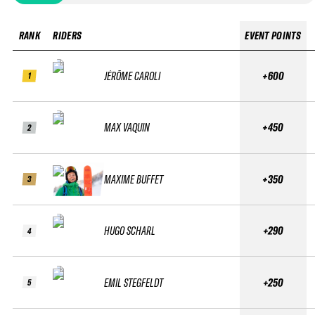
RANK
RIDERS
EVENT POINTS
JÉRÔME CAROLI
+600
1
MAX VAQUIN
+450
2
MAXIME BUFFET
+350
3
HUGO SCHARL
+290
4
EMIL STEGFELDT
+250
5