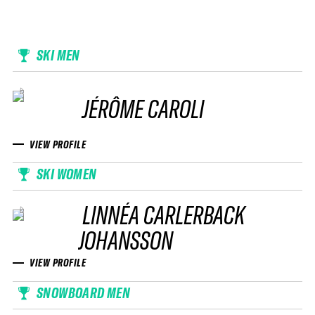
SKI MEN
JÉRÔME CAROLI
VIEW PROFILE
SKI WOMEN
LINNÉA CARLERBACK
JOHANSSON
VIEW PROFILE
SNOWBOARD MEN