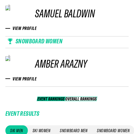
SAMUEL BALDWIN
VIEW PROFILE
SNOWBOARD WOMEN
AMBER ARAZNY
VIEW PROFILE
EVENT RANKINGS
OVERALL RANKINGS
OVERALL RANKINGS
EVENT RESULTS
SKI MEN
SKI WOMEN
SNOWBOARD MEN
SNOWBOARD WOMEN