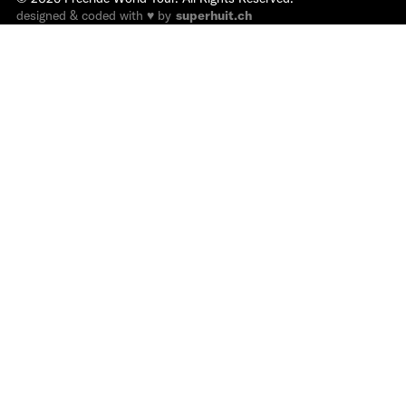
designed & coded with ♥ by
superhuit.ch