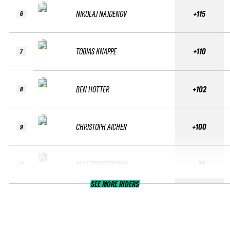
NIKOLAJ NAJDENOV
+115
6
TOBIAS KNAPPE
+110
7
BEN HOTTER
+102
8
CHRISTOPH AICHER
+100
9
MAX ZIMMERMANN
+99
10
SEE MORE RIDERS