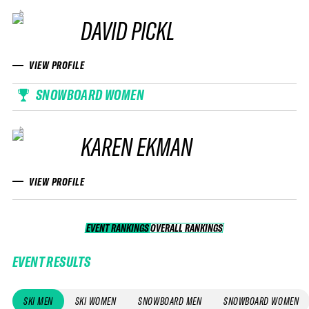
DAVID PICKL
VIEW PROFILE
SNOWBOARD WOMEN
KAREN EKMAN
VIEW PROFILE
EVENT RANKINGS
OVERALL RANKINGS
OVERALL RANKINGS
EVENT RESULTS
SKI MEN
SKI WOMEN
SNOWBOARD MEN
SNOWBOARD WOMEN