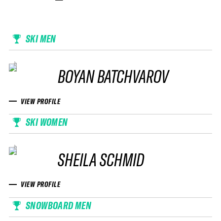
SKI MEN
BOYAN BATCHVAROV
VIEW PROFILE
SKI WOMEN
SHEILA SCHMID
VIEW PROFILE
SNOWBOARD MEN