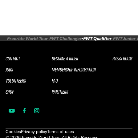
Freeride World Tour
FWT Challenger
FWT Qualifier
FWT Junior
CONTACT
BECOME A RIDER
PRESS ROOM
JOBS
MEMBERSHIP INFORMATION
VOLUNTEERS
FAQ
SHOP
PARTNERS
Cookies
Privacy policy
Terms of uses
©
2026
Freeride World Tour. All Rights Reserved.