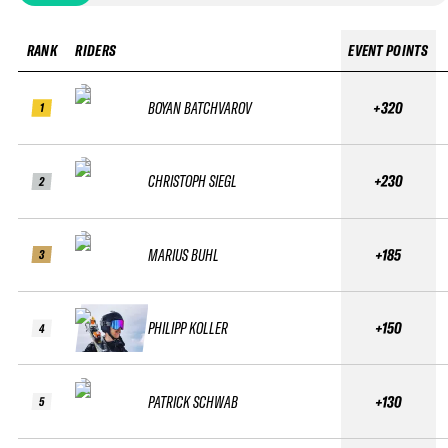
RANK
RIDERS
EVENT POINTS
BOYAN BATCHVAROV
+320
1
CHRISTOPH SIEGL
+230
2
MARIUS BUHL
+185
3
PHILIPP KOLLER
+150
4
PATRICK SCHWAB
+130
5