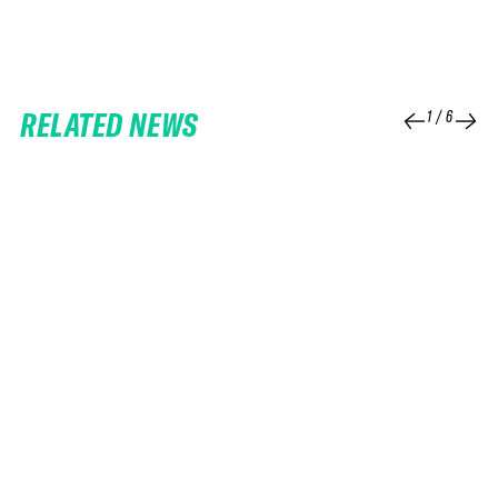
RELATED NEWS
1
/
6
25 FEB 2026
06 FEB 2026