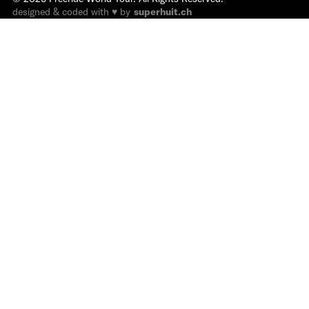
designed & coded with ♥ by
superhuit.ch