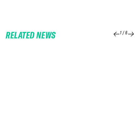
RELATED NEWS
1
/
6
25 FEB 2026
06 FEB 2026