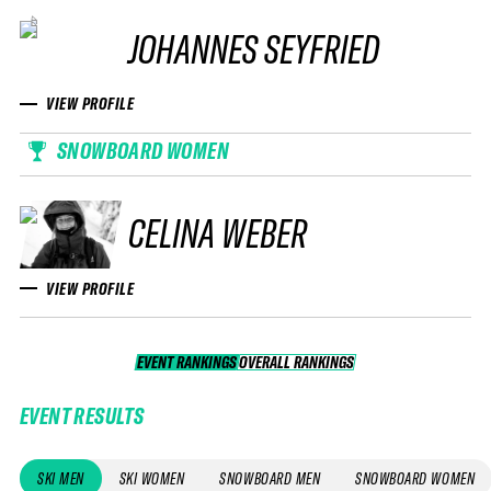
JOHANNES SEYFRIED
VIEW PROFILE
SNOWBOARD WOMEN
CELINA WEBER
VIEW PROFILE
EVENT RANKINGS
OVERALL RANKINGS
OVERALL RANKINGS
EVENT RESULTS
SKI MEN
SKI WOMEN
SNOWBOARD MEN
SNOWBOARD WOMEN