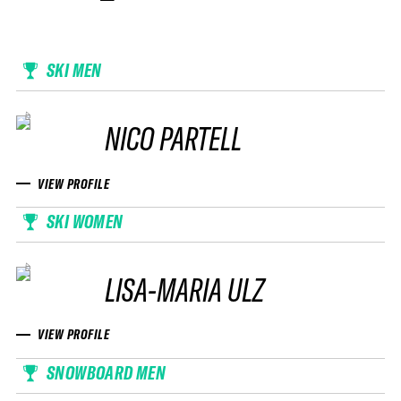
SKI MEN
NICO PARTELL
VIEW PROFILE
SKI WOMEN
LISA-MARIA ULZ
VIEW PROFILE
SNOWBOARD MEN