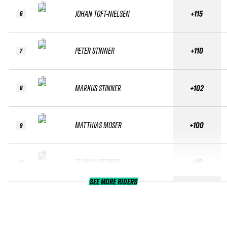
JOHAN TOFT-NIELSEN
+115
6
PETER STINNER
+110
7
MARKUS STINNER
+102
8
MATTHIAS MOSER
+100
9
THOMAS STEINER
+99
10
SEE MORE RIDERS