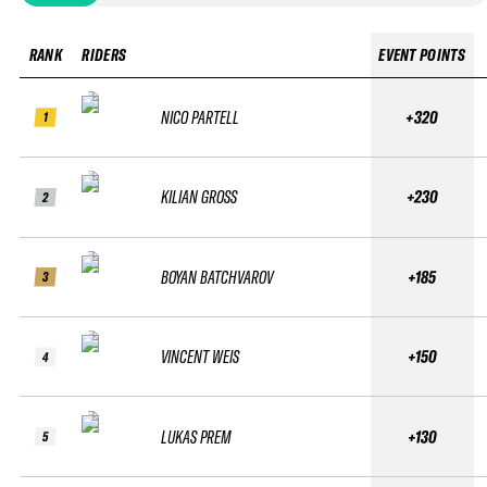
RANK
RIDERS
EVENT POINTS
NICO PARTELL
+320
1
KILIAN GROSS
+230
2
BOYAN BATCHVAROV
+185
3
VINCENT WEIS
+150
4
LUKAS PREM
+130
5