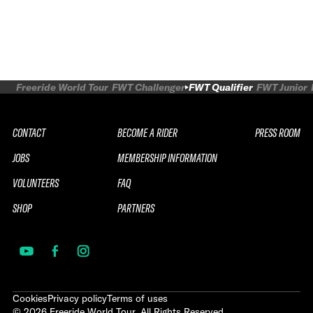
Freeride World Tour
FWT Challenger
FWT Qualifier
FWT Junior
CONTACT
BECOME A RIDER
PRESS ROOM
JOBS
MEMBERSHIP INFORMATION
VOLUNTEERS
FAQ
SHOP
PARTNERS
Cookies
Privacy policy
Terms of uses
©
2026
Freeride World Tour. All Rights Reserved.