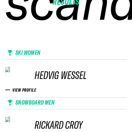
scand
scand
scand
scand
RESULTS
SKI WOMEN
HEDVIG WESSEL
VIEW PROFILE
SNOWBOARD MEN
RICKARD CROY