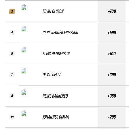
EDVIN OLSSON
+700
3
CARL REGNÉR ERIKSSON
+590
4
ELIAS HENDERSON
+510
5
DAVID DELIV
+390
7
REINE BARKERED
+350
8
JOHANNES OMMA
+295
10