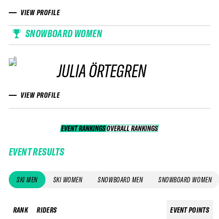
VIEW PROFILE
SNOWBOARD WOMEN
JULIA ÖRTEGREN
VIEW PROFILE
EVENT RANKINGS
OVERALL RANKINGS
OVERALL RANKINGS
EVENT RESULTS
SKI MEN
SKI WOMEN
SNOWBOARD MEN
SNOWBOARD WOMEN
RANK
RIDERS
EVENT POINTS