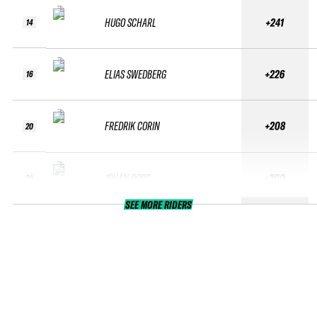
HUGO SCHARL
+241
14
ELIAS SWEDBERG
+226
16
FREDRIK CORIN
+208
20
JOHAN ROOS
+200
24
SEE MORE RIDERS