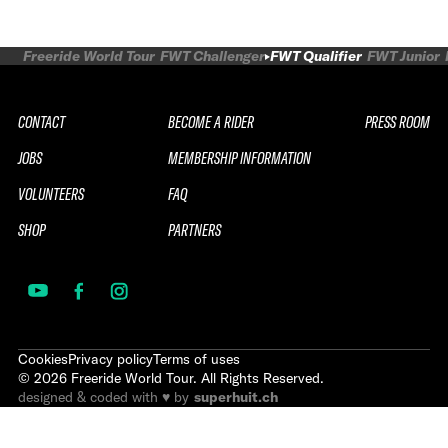
Freeride World Tour
FWT Challenger
FWT Qualifier
FWT Junior
CONTACT
BECOME A RIDER
PRESS ROOM
JOBS
MEMBERSHIP INFORMATION
VOLUNTEERS
FAQ
SHOP
PARTNERS
Cookies
Privacy policy
Terms of uses
©
2026
Freeride World Tour. All Rights Reserved.
designed & coded with ♥ by
superhuit.ch