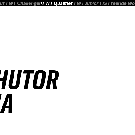
ur
FWT Challenger
FWT Qualifier
FWT Junior
FIS Freeride W
KHUTOR
IA