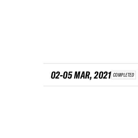
02-05 MAR, 2021
COMPLETED