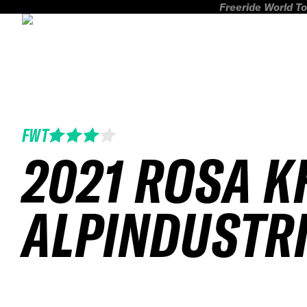
Freeride World To
FWT
2021 ROSA 
ALPINDUSTR