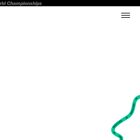
orld Championships
FWT •
HOME OF FREERIDE
•
FWT •
HOME OF FREERIDE
•
FWT •