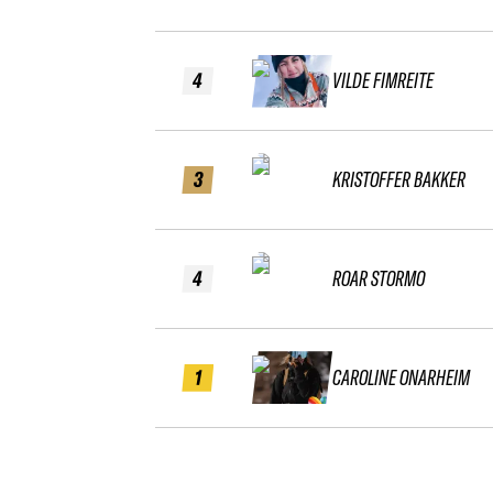
4
VILDE FIMREITE
3
KRISTOFFER BAKKER
4
ROAR STORMO
1
CAROLINE ONARHEIM