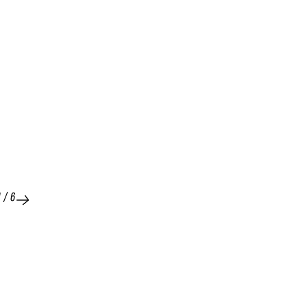
1
/
6