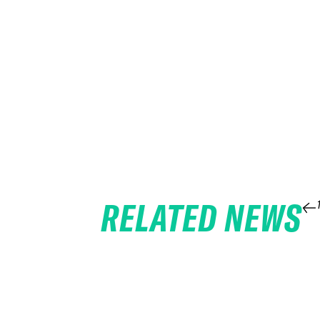
RELATED NEWS