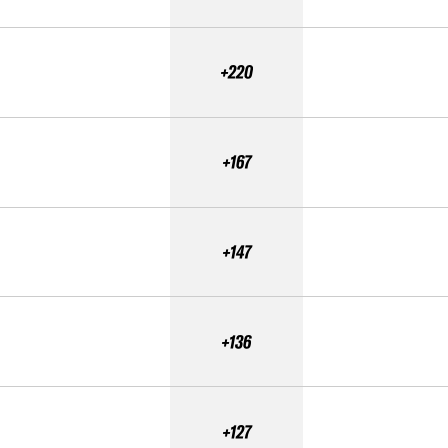
+220
+167
+147
+136
+127