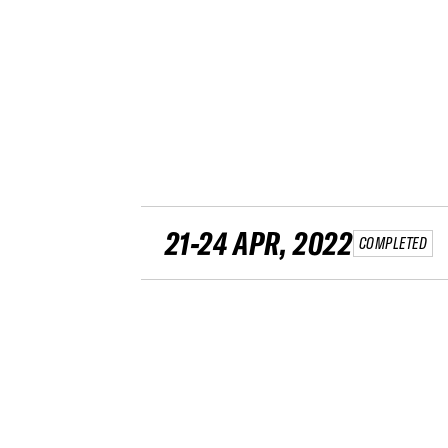
21-24 APR, 2022
COMPLETED