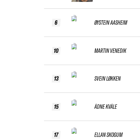
6
ØYSTEIN AASHEIM
10
MARTIN VENEDIK
13
SVEIN LØKKEN
15
ÅDNE KVÅLE
17
ELLAN SKOGUM