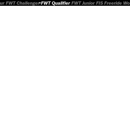
ur
FWT Challenger
FWT Qualifier
FWT Junior
FIS Freeride W
L