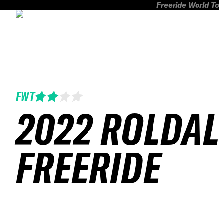
Freeride World To
FWT
2022 ROLDA
FREERIDE