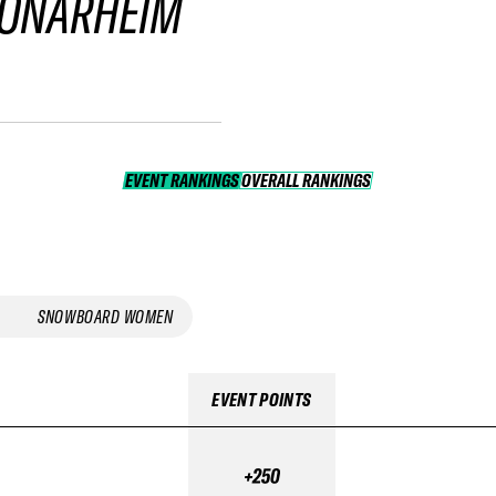
 ONARHEIM
EVENT RANKINGS
OVERALL RANKINGS
OVERALL RANKINGS
SNOWBOARD WOMEN
EVENT POINTS
+250