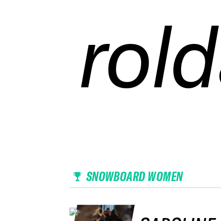
rold
rold
rold
rold
SNOWBOARD WOMEN