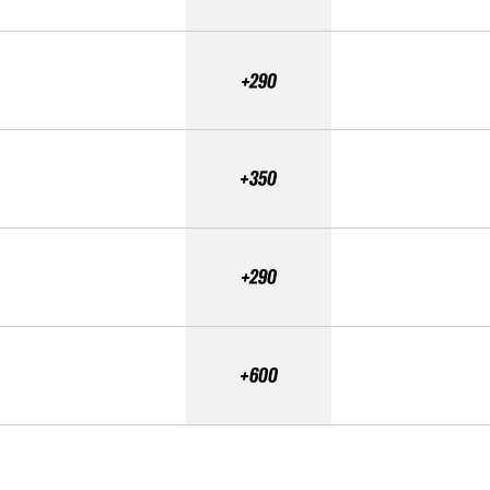
+290
+350
+290
+600