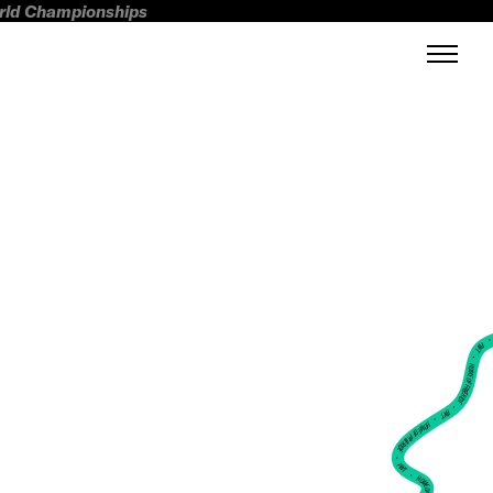
orld Championships
FWT •
HOME OF FREERIDE
•
FWT •
HOME OF FREERIDE
•
FWT •