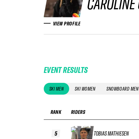
CAROLINE
VIEW PROFILE
EVENT RESULTS
SKI MEN
SKI WOMEN
SNOWBOARD MEN
RANK
RIDERS
5
TOBIAS MATHIESEN