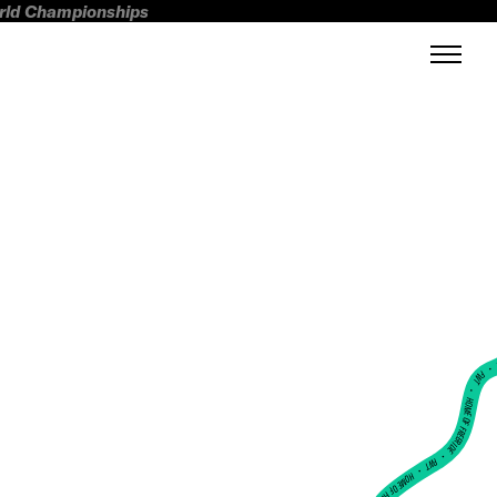
orld Championships
FWT •
HOME OF FREERIDE
•
FWT •
HOME OF FREERIDE