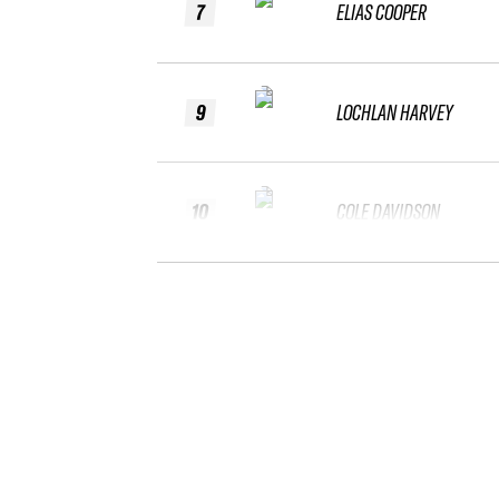
7
ELIAS COOPER
9
LOCHLAN HARVEY
10
COLE DAVIDSON