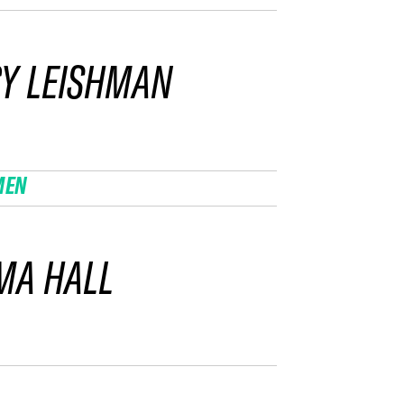
Y LEISHMAN
MEN
MA HALL