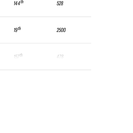
th
144
528
th
19
2500
th
157
478