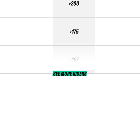
+200
+175
+167
SEE MORE RIDERS