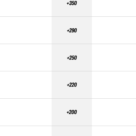
+350
+290
+250
+220
+200