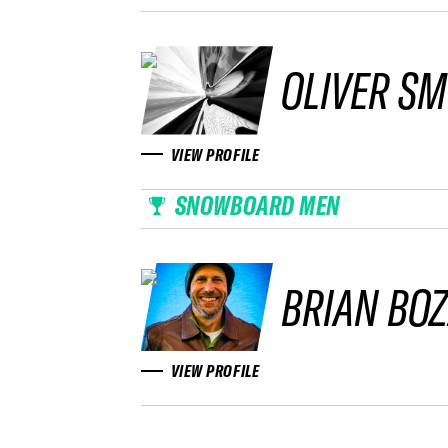
OLIVER SM
VIEW PROFILE
SNOWBOARD MEN
BRIAN BO
VIEW PROFILE