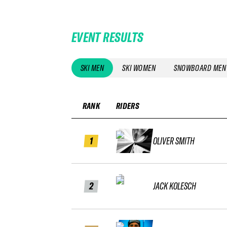
EVENT RESULTS
SKI MEN
SKI WOMEN
SNOWBOARD MEN
RANK
RIDERS
1
OLIVER SMITH
2
JACK KOLESCH