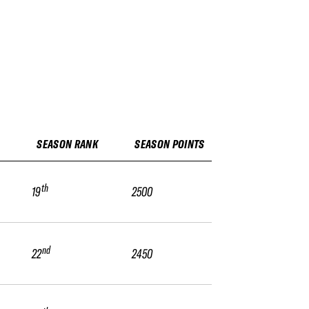
SEASON RANK
SEASON POINTS
th
19
2500
nd
22
2450