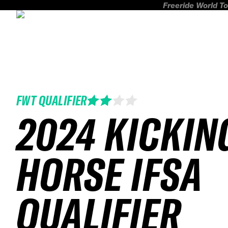
Freeride World To
FWT QUALIFIER
2024 KICKIN
HORSE IFSA
QUALIFIER