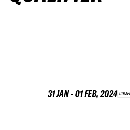
31 JAN - 01 FEB, 2024
COMP