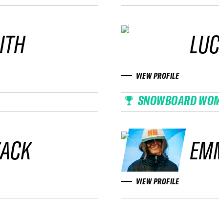
ITH
LUC
VIEW PROFILE
SNOWBOARD WO
ZACK
EM
VIEW PROFILE