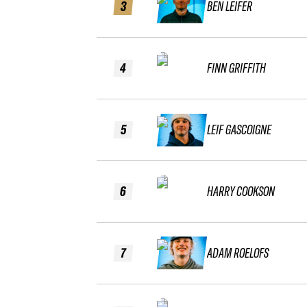
3
BEN LEIFER
4
FINN GRIFFITH
5
LEIF GASCOIGNE
6
HARRY COOKSON
7
ADAM ROELOFS