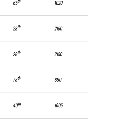
th
65
1020
th
28
2150
th
28
2150
th
78
890
th
40
1605