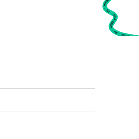
•
FWT •
HOME OF FREERIDE
•
FWT •
HOME OF FREERIDE