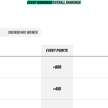
EVENT RANKINGS
OVERALL RANKINGS
OVERALL RANKINGS
SNOWBOARD WOMEN
EVENT POINTS
+600
+450