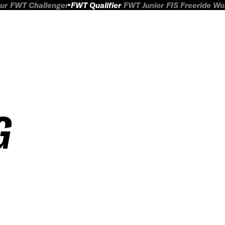
ur
FWT Challenger
FWT Qualifier
FWT Junior
FIS Freeride W
G