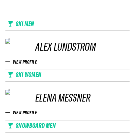
SKI MEN
ALEX LUNDSTROM
VIEW PROFILE
SKI WOMEN
ELENA MESSNER
VIEW PROFILE
SNOWBOARD MEN