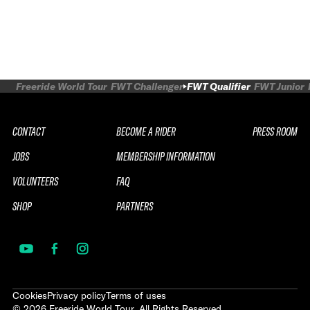
Freeride World Tour
FWT Challenger
FWT Qualifier
FWT Junior
CONTACT
BECOME A RIDER
PRESS ROOM
JOBS
MEMBERSHIP INFORMATION
VOLUNTEERS
FAQ
SHOP
PARTNERS
Cookies
Privacy policy
Terms of uses
©
2026
Freeride World Tour. All Rights Reserved.