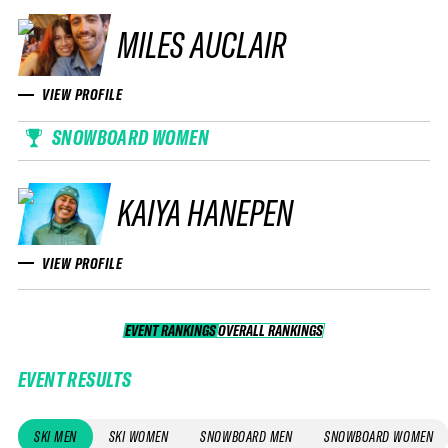
MILES AUCLAIR
VIEW PROFILE
SNOWBOARD WOMEN
KAIYA HANEPEN
VIEW PROFILE
EVENT RANKINGS
OVERALL RANKINGS
OVERALL RANKINGS
EVENT RESULTS
SKI MEN
SKI WOMEN
SNOWBOARD MEN
SNOWBOARD WOMEN