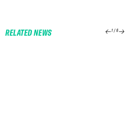
RELATED NEWS
1
/
6
25 FEB 2026
06 FEB 2026