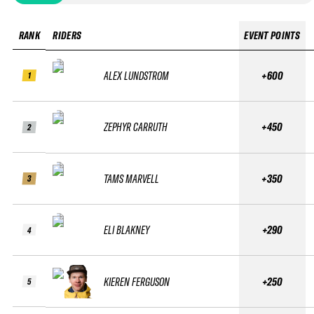
RANK
RIDERS
EVENT POINTS
ALEX LUNDSTROM
+600
1
ZEPHYR CARRUTH
+450
2
TAMS MARVELL
+350
3
ELI BLAKNEY
+290
4
KIEREN FERGUSON
+250
5