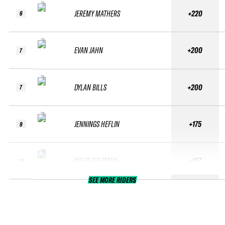
JEREMY MATHERS
+220
6
EVAN JAHN
+200
7
DYLAN BILLS
+200
7
JENNINGS HEFLIN
+175
9
MILES COLEMAN
+167
10
SEE MORE RIDERS