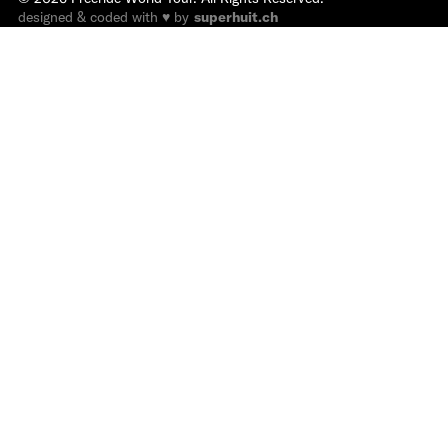
designed & coded with ♥ by
superhuit.ch