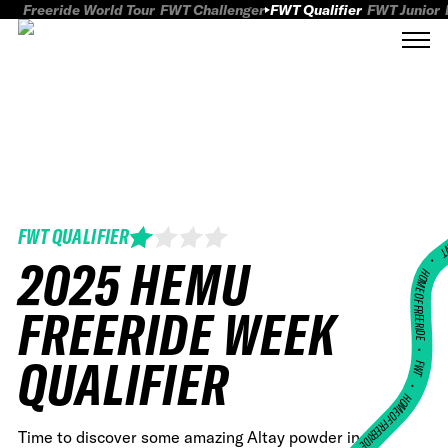
Freeride World Tour
FWT Challenger
FWT Qualifier
FWT Junior
FWT QUALIFIER
FWT
2025 HEMU
HOME OF FREERID
FREERIDE WEEK
•
QUALIFIER
FWT •
HOME OF FREERIDE
Time to discover some amazing Altay powder in