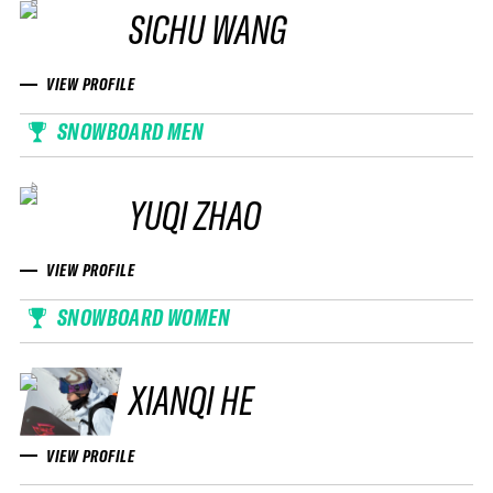
SICHU WANG
VIEW PROFILE
SNOWBOARD MEN
YUQI ZHAO
VIEW PROFILE
SNOWBOARD WOMEN
XIANQI HE
VIEW PROFILE