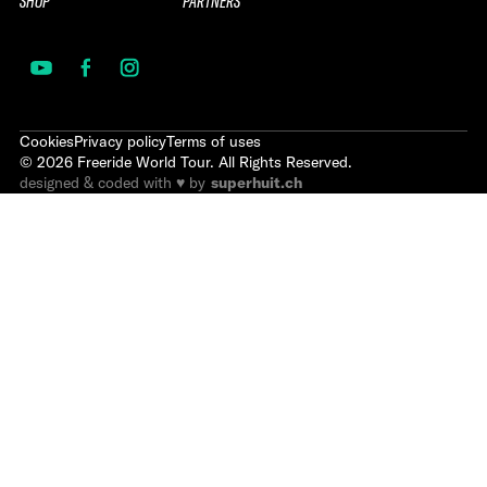
SHOP
PARTNERS
Cookies
Privacy policy
Terms of uses
©
2026
Freeride World Tour. All Rights Reserved.
designed & coded with ♥ by
superhuit.ch