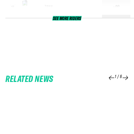
ZANA
+99
10
SEE MORE RIDERS
RELATED NEWS
1
/
6