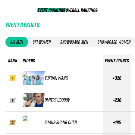
EVENT RANKINGS
OVERALL RANKINGS
OVERALL RANKINGS
EVENT RESULTS
SKI MEN
SKI WOMEN
SNOWBOARD MEN
SNOWBOARD WOMEN
RANK
RIDERS
EVENT POINTS
YUXUAN WANG
+320
1
DMITRII UDODOV
+230
2
SHANG SHANG CHEN
+185
3