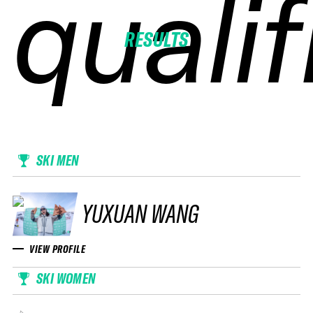
qualif
qualif
qualif
qualif
RESULTS
SKI MEN
YUXUAN WANG
VIEW PROFILE
SKI WOMEN