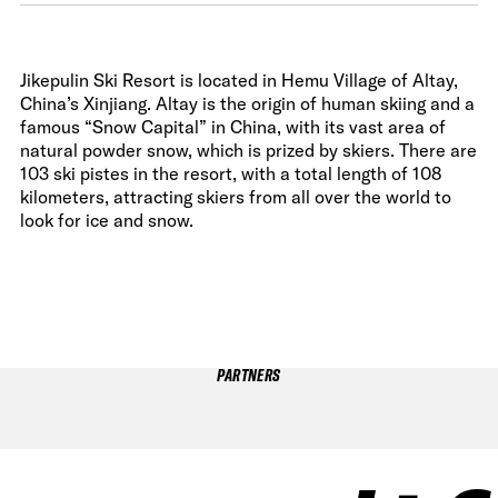
Jikepulin Ski Resort is located in Hemu Village of Altay,
China’s Xinjiang. Altay is the origin of human skiing and a
famous “Snow Capital” in China, with its vast area of
natural powder snow, which is prized by skiers. There are
103 ski pistes in the resort, with a total length of 108
kilometers, attracting skiers from all over the world to
look for ice and snow.
PARTNERS