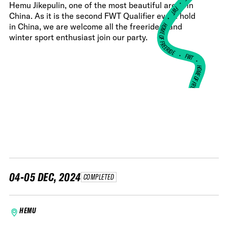
•
Hemu Jikepulin, one of the most beautiful areas in
FWT •
China. As it is the second FWT Qualifier event hold
HOME OF FREERIDE
in China, we are welcome all the freeriders and
winter sport enthusiast join our party.
•
FWT •
HOME OF FREERIDE
•
HO
FWT •
04-05 DEC, 2024
COMPLETED
HEMU