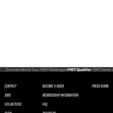
Freeride World Tour
FWT Challenger
FWT Qualifier
FWT Junior
CONTACT
BECOME A RIDER
PRESS ROOM
JOBS
MEMBERSHIP INFORMATION
VOLUNTEERS
FAQ