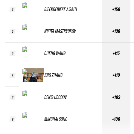
BIEERDEBIEKE AISAITI
+150
4
NIKITA MASTRYUKOV
+130
5
CHENG WANG
+115
6
JING ZHANG
+110
7
DENIS UDODOV
+102
8
MINGHAI SONG
+100
9