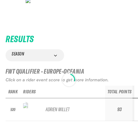
RESULTS
SEASON
FWT QUALIFIER - EUROPE-OCEANIA
Click on a rider event score to get more information.
RANK
RIDERS
TOTAL POINTS
ADRIEN MILLET
93
520