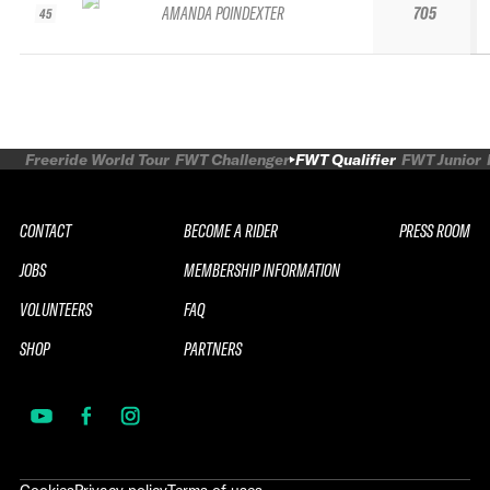
AMANDA POINDEXTER
705
45
Freeride World Tour
FWT Challenger
FWT Qualifier
FWT Junior
CONTACT
BECOME A RIDER
PRESS ROOM
JOBS
MEMBERSHIP INFORMATION
VOLUNTEERS
FAQ
SHOP
PARTNERS