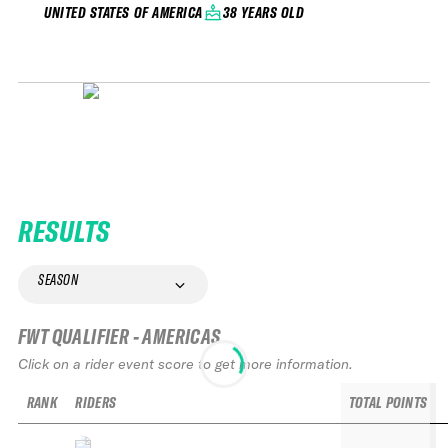
38 YEARS OLD
UNITED STATES OF AMERICA
RESULTS
SEASON
FWT QUALIFIER - AMERICAS
Click on a rider event score to get more information.
RANK
RIDERS
TOTAL POINTS